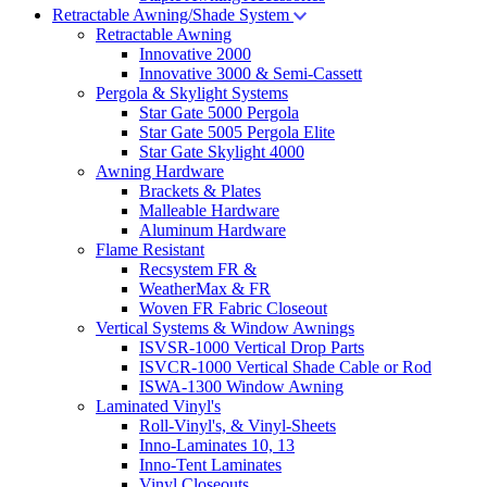
Retractable Awning/Shade System
Retractable Awning
Innovative 2000
Innovative 3000 & Semi-Cassett
Pergola & Skylight Systems
Star Gate 5000 Pergola
Star Gate 5005 Pergola Elite
Star Gate Skylight 4000
Awning Hardware
Brackets & Plates
Malleable Hardware
Aluminum Hardware
Flame Resistant
Recsystem FR &
WeatherMax & FR
Woven FR Fabric Closeout
Vertical Systems & Window Awnings
ISVSR-1000 Vertical Drop Parts
ISVCR-1000 Vertical Shade Cable or Rod
ISWA-1300 Window Awning
Laminated Vinyl's
Roll-Vinyl's, & Vinyl-Sheets
Inno-Laminates 10, 13
Inno-Tent Laminates
Vinyl Closeouts