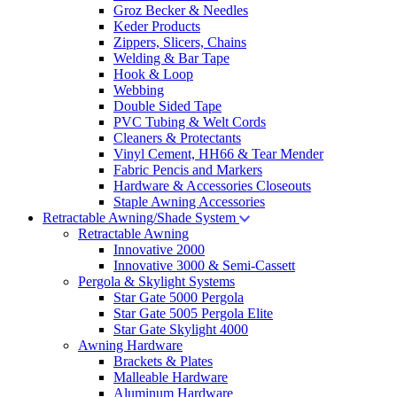
Groz Becker & Needles
Keder Products
Zippers, Slicers, Chains
Welding & Bar Tape
Hook & Loop
Webbing
Double Sided Tape
PVC Tubing & Welt Cords
Cleaners & Protectants
Vinyl Cement, HH66 & Tear Mender
Fabric Pencis and Markers
Hardware & Accessories Closeouts
Staple Awning Accessories
Retractable Awning/Shade System
Retractable Awning
Innovative 2000
Innovative 3000 & Semi-Cassett
Pergola & Skylight Systems
Star Gate 5000 Pergola
Star Gate 5005 Pergola Elite
Star Gate Skylight 4000
Awning Hardware
Brackets & Plates
Malleable Hardware
Aluminum Hardware