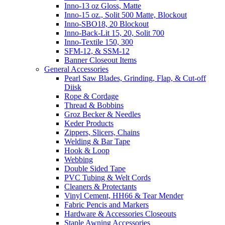
Inno-13 oz Gloss, Matte
Inno-15 oz., Solit 500 Matte, Blockout
Inno-SBO18, 20 Blockout
Inno-Back-Lit 15, 20, Solit 700
Inno-Textile 150, 300
SFM-12, & SSM-12
Banner Closeout Items
General Accessories
Pearl Saw Blades, Grinding, Flap, & Cut-off
Diisk
Rope & Cordage
Thread & Bobbins
Groz Becker & Needles
Keder Products
Zippers, Slicers, Chains
Welding & Bar Tape
Hook & Loop
Webbing
Double Sided Tape
PVC Tubing & Welt Cords
Cleaners & Protectants
Vinyl Cement, HH66 & Tear Mender
Fabric Pencis and Markers
Hardware & Accessories Closeouts
Staple Awning Accessories