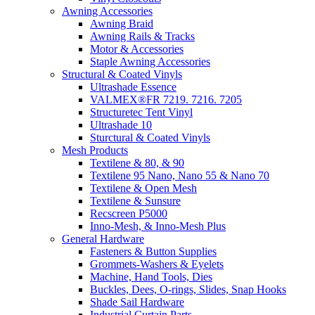
Awning Accessories
Awning Braid
Awning Rails & Tracks
Motor & Accessories
Staple Awning Accessories
Structural & Coated Vinyls
Ultrashade Essence
VALMEX®FR 7219. 7216. 7205
Structuretec Tent Vinyl
Ultrashade 10
Sturctural & Coated Vinyls
Mesh Products
Textilene & 80, & 90
Textilene 95 Nano, Nano 55 & Nano 70
Textilene & Open Mesh
Textilene & Sunsure
Recscreen P5000
Inno-Mesh, & Inno-Mesh Plus
General Hardware
Fasteners & Button Supplies
Grommets-Washers & Eyelets
Machine, Hand Tools, Dies
Buckles, Dees, O-rings, Slides, Snap Hooks
Shade Sail Hardware
Industrial Curtain Parts