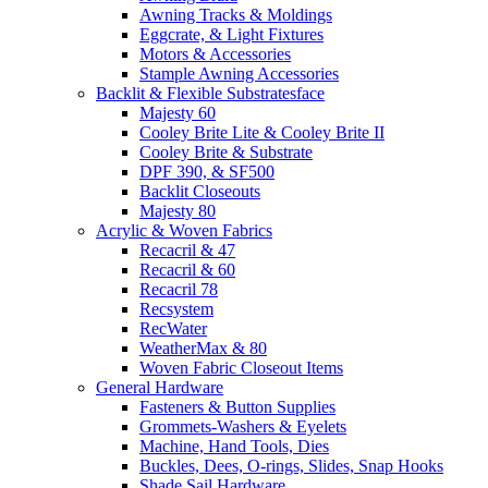
Awning Tracks & Moldings
Eggcrate, & Light Fixtures
Motors & Accessories
Stample Awning Accessories
Backlit & Flexible Substratesface
Majesty 60
Cooley Brite Lite & Cooley Brite II
Cooley Brite & Substrate
DPF 390, & SF500
Backlit Closeouts
Majesty 80
Acrylic & Woven Fabrics
Recacril & 47
Recacril & 60
Recacril 78
Recsystem
RecWater
WeatherMax & 80
Woven Fabric Closeout Items
General Hardware
Fasteners & Button Supplies
Grommets-Washers & Eyelets
Machine, Hand Tools, Dies
Buckles, Dees, O-rings, Slides, Snap Hooks
Shade Sail Hardware