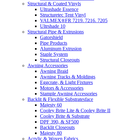
Structural & Coated Vinyls
Ultrashade Essence
Structuretec Tent Vinyl
VALMEX®FR 7219. 7216. 7205
Ultrshade 10
Structural Pipe & Extrusions
Gatorshield
Pipe Products
Aluminum Extrusion
Staple System
Structural Closeouts
Awning Accessories
Awning Braid
Awning Tracks & Moldings
Eggcrate, & Light Fixtures
Motors & Accessories
Stample Awning Accessories
Backlit & Flexible Substratesface
Majesty 60
Cooley Brite Lite & Cooley Brite II
Cooley Brite & Substrate
DPF 390, & SF500
Backlit Closeouts
Majesty 80
Acrylic & Woven Fabrics