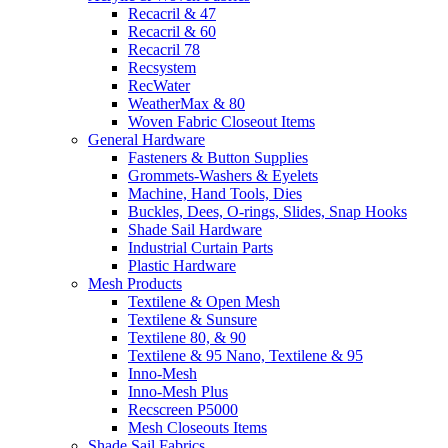
Recacril & 47
Recacril & 60
Recacril 78
Recsystem
RecWater
WeatherMax & 80
Woven Fabric Closeout Items
General Hardware
Fasteners & Button Supplies
Grommets-Washers & Eyelets
Machine, Hand Tools, Dies
Buckles, Dees, O-rings, Slides, Snap Hooks
Shade Sail Hardware
Industrial Curtain Parts
Plastic Hardware
Mesh Products
Textilene & Open Mesh
Textilene & Sunsure
Textilene 80, & 90
Textilene & 95 Nano, Textilene & 95
Inno-Mesh
Inno-Mesh Plus
Recscreen P5000
Mesh Closeouts Items
Shade Sail Fabrics