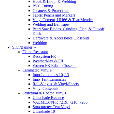
Hook & Loop, & Webbing
PVC Tubing
Cleaners & Protectants
Fabric Pencis and Markers
Vinyl Cement, HH66 & Tear Mender
Welding and Bar Tape
Pearl Saw Blades, Grinding, Flap, & Cut-off
Diisk
Hardware & Accessories Closeouts
Webbing
Sign/Banner
Flame Resistant
Recsystem FR
WeatherMax & FR
Woven FR Fabric Closeout
Laminated Vinyl's
Inno-Laminates 10, 13
Inno-Tent Laminates
Roll-Vinyl's, & Vinyl-Sheets
Vinyl Closeouts
Structural & Coated Vinyls
Ultrashade Essence
VALMEX®FR 7219. 7216. 7205
Structuretec Tent Vinyl
Ultrashade 10