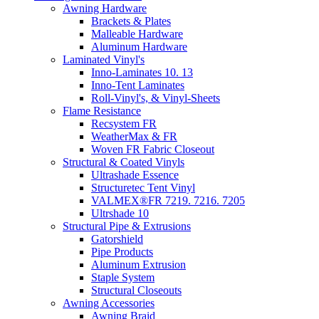
Awning Hardware
Brackets & Plates
Malleable Hardware
Aluminum Hardware
Laminated Vinyl's
Inno-Laminates 10. 13
Inno-Tent Laminates
Roll-Vinyl's, & Vinyl-Sheets
Flame Resistance
Recsystem FR
WeatherMax & FR
Woven FR Fabric Closeout
Structural & Coated Vinyls
Ultrashade Essence
Structuretec Tent Vinyl
VALMEX®FR 7219. 7216. 7205
Ultrshade 10
Structural Pipe & Extrusions
Gatorshield
Pipe Products
Aluminum Extrusion
Staple System
Structural Closeouts
Awning Accessories
Awning Braid