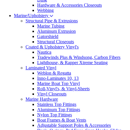
Hardware & Accessories Closeouts
Webbing
Marine/Upholstery
Structural Pipe & Extrusions
Marine Tubing
Aluminum Extrusion
Gatorshield
Structural Closeouts
Coated & Upholstery Vinyl's
Nautica
Tradewinds Plus & Windsong, Carbon Fibers
Lighthouse, & Rapper Xtreme Seating
Laminated Vinyl
Weblon & Regatta
Inno-Laminates 10, 13
Marine Boat Top Vinyl
Roll-Vinyl's, & Vinyl-Sheets
Vinyl Closeouts
Marine Hardware
Stainless Top Fittings
Aluminum Top Fittings
Nylon Top Fittings
Boat Frames & Boat Vents
Adjustable Support Poles & Accessories