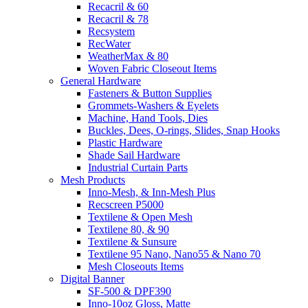
Recacril & 60
Recacril & 78
Recsystem
RecWater
WeatherMax & 80
Woven Fabric Closeout Items
General Hardware
Fasteners & Button Supplies
Grommets-Washers & Eyelets
Machine, Hand Tools, Dies
Buckles, Dees, O-rings, Slides, Snap Hooks
Plastic Hardware
Shade Sail Hardware
Industrial Curtain Parts
Mesh Products
Inno-Mesh, & Inn-Mesh Plus
Recscreen P5000
Textilene & Open Mesh
Textilene 80, & 90
Textilene & Sunsure
Textilene 95 Nano, Nano55 & Nano 70
Mesh Closeouts Items
Digital Banner
SF-500 & DPF390
Inno-10oz Gloss, Matte