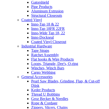
Gatorshield
Pipe Products
Aluminum Extrusion
Structural Closeouts
Coated Vinyl
Inno-Tap 18 & 22
Inno-Tap 18FR 22FR
Inno-Wide Tap 18, 22
Inno-Dockseal
Coated Vinyl Closeout
Industrial Hardware
Tape Straps
Ratchet Assembly
Flat hooks & Wire Products
Loops, Triangle, Dee's, O-ring
Winches, Winch Bars
Cargo Webbing
General Accessories
Pearl Saw Blades, Grinding, Flap, & Cut-off
Diisk
Keder Products
Thread U Bobbins
Groz Becker & Needles
Rope & Cordage
Zippers, Slicers, Chains