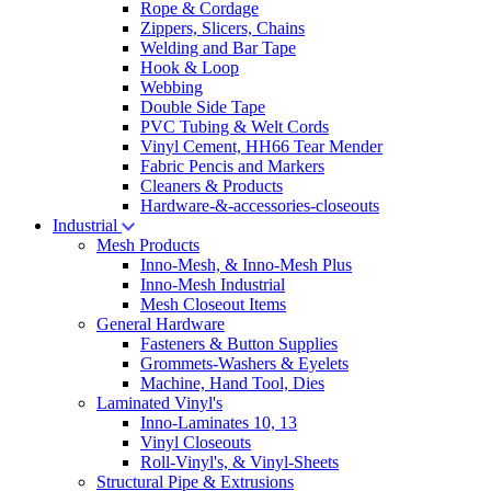
Rope & Cordage
Zippers, Slicers, Chains
Welding and Bar Tape
Hook & Loop
Webbing
Double Side Tape
PVC Tubing & Welt Cords
Vinyl Cement, HH66 Tear Mender
Fabric Pencis and Markers
Cleaners & Products
Hardware-&-accessories-closeouts
Industrial
Mesh Products
Inno-Mesh, & Inno-Mesh Plus
Inno-Mesh Industrial
Mesh Closeout Items
General Hardware
Fasteners & Button Supplies
Grommets-Washers & Eyelets
Machine, Hand Tool, Dies
Laminated Vinyl's
Inno-Laminates 10, 13
Vinyl Closeouts
Roll-Vinyl's, & Vinyl-Sheets
Structural Pipe & Extrusions