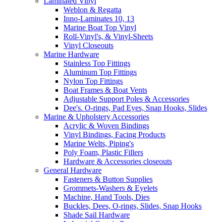
Laminated Vinyl
Weblon & Regatta
Inno-Laminates 10, 13
Marine Boat Top Vinyl
Roll-Vinyl's, & Vinyl-Sheets
Vinyl Closeouts
Marine Hardware
Stainless Top Fittings
Aluminum Top Fittings
Nylon Top Fittings
Boat Frames & Boat Vents
Adjustable Support Poles & Accessories
Dee's. O-rings, Pad Eyes, Snap Hooks, Slides
Marine & Upholstery Accessories
Acrylic & Woven Bindings
Vinyl Bindings, Facing Products
Marine Welts, Piping's
Poly Foam, Plastic Fillers
Hardware & Accessories closeouts
General Hardware
Fasteners & Button Supplies
Grommets-Washers & Eyelets
Machine, Hand Tools, Dies
Buckles, Dees, O-rings, Slides, Snap Hooks
Shade Sail Hardware