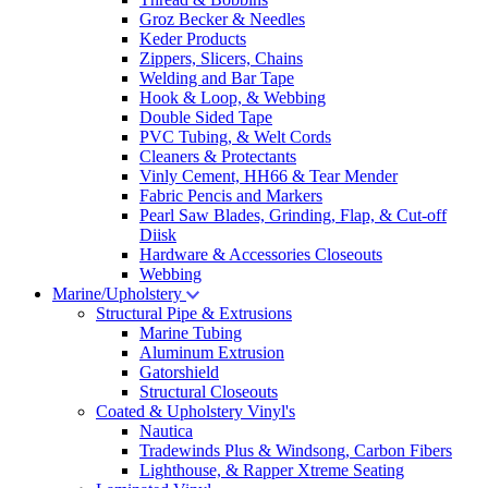
Groz Becker & Needles
Keder Products
Zippers, Slicers, Chains
Welding and Bar Tape
Hook & Loop, & Webbing
Double Sided Tape
PVC Tubing, & Welt Cords
Cleaners & Protectants
Vinly Cement, HH66 & Tear Mender
Fabric Pencis and Markers
Pearl Saw Blades, Grinding, Flap, & Cut-off
Diisk
Hardware & Accessories Closeouts
Webbing
Marine/Upholstery
Structural Pipe & Extrusions
Marine Tubing
Aluminum Extrusion
Gatorshield
Structural Closeouts
Coated & Upholstery Vinyl's
Nautica
Tradewinds Plus & Windsong, Carbon Fibers
Lighthouse, & Rapper Xtreme Seating