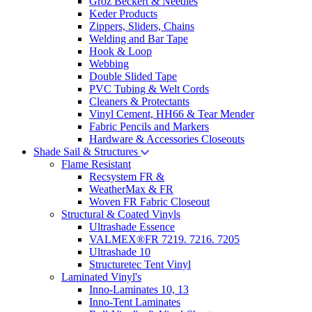
Groz Beckert & Needles
Keder Products
Zippers, Sliders, Chains
Welding and Bar Tape
Hook & Loop
Webbing
Double Slided Tape
PVC Tubing & Welt Cords
Cleaners & Protectants
Vinyl Cement, HH66 & Tear Mender
Fabric Pencils and Markers
Hardware & Accessories Closeouts
Shade Sail & Structures
Flame Resistant
Recsystem FR &
WeatherMax & FR
Woven FR Fabric Closeout
Structural & Coated Vinyls
Ultrashade Essence
VALMEX®FR 7219. 7216. 7205
Ultrashade 10
Structuretec Tent Vinyl
Laminated Vinyl's
Inno-Laminates 10, 13
Inno-Tent Laminates