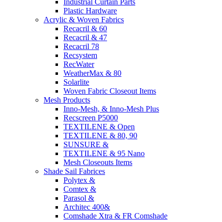
Industrial Curtain Parts
Plastic Hardware
Acrylic & Woven Fabrics
Recacril & 60
Recacril & 47
Recacril 78
Recsystem
RecWater
WeatherMax & 80
Solarlite
Woven Fabric Closeout Items
Mesh Products
Inno-Mesh, & Inno-Mesh Plus
Recscreen P5000
TEXTILENE & Open
TEXTILENE & 80, 90
SUNSURE &
TEXTILENE & 95 Nano
Mesh Closeouts Items
Shade Sail Fabrices
Polytex &
Comtex &
Parasol &
Architec 400&
Comshade Xtra & FR Comshade