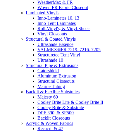
WeatherMax & FR
Woven FR Fabric Closeout
Laminated Vinyl's
Inno-Laminates 10, 13
Inno-Tent Laminates
Roll-Vinyl's, & Vinyl-Sheets
Vinyl Closeouts
Structural & Coated Vinyls
Ultrashade Essence
VALMEX®FR 7219. 7216. 7205
Structuretec Tent Vinyl
Ultrashade 10
Structural Pipe & Extrusions
Gatorshield
Aluminum Extrusion
Structural Closeouts
Marine Tubing
Backlit & Flexible Substrates
Majesty 60
Cooley Brite Lite & Cooley Brite II
Cooley Brite & Substrate
DPF 390, & SF500
Backlit Closeouts
Acrylic & Woven Fabrics
Recacril & 47