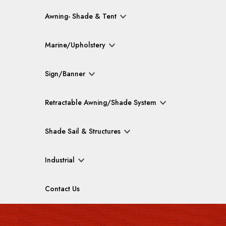
Awning- Shade & Tent
Marine/Upholstery
Sign/Banner
Retractable Awning/Shade System
Shade Sail & Structures
Industrial
Contact Us