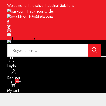
Welcome to Innovative Industrial Solutions
Track Your Order
info@iisfla.com
Facebook
Twitter
Instagram
Youtube
Login
Register
($0.00
My cart