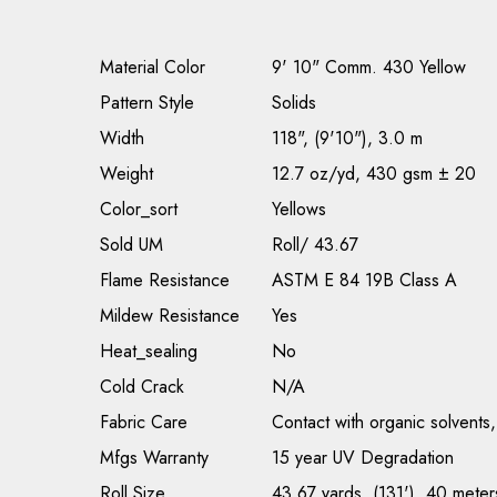
Material Color
9' 10" Comm. 430 Yellow
Pattern Style
Solids
Width
118", (9'10"), 3.0 m
Weight
12.7 oz/yd, 430 gsm ± 20
Color_sort
Yellows
Sold UM
Roll/ 43.67
Flame Resistance
ASTM E 84 19B Class A
Mildew Resistance
Yes
Heat_sealing
No
Cold Crack
N/A
Fabric Care
Contact with organic solvents,
Mfgs Warranty
15 year UV Degradation
Roll Size
43.67 yards, (131'), 40 meter