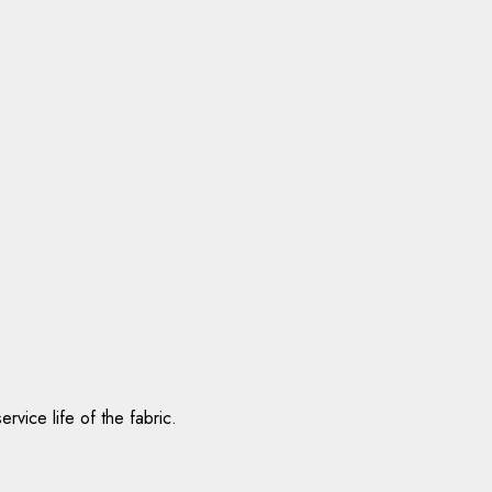
vice life of the fabric.