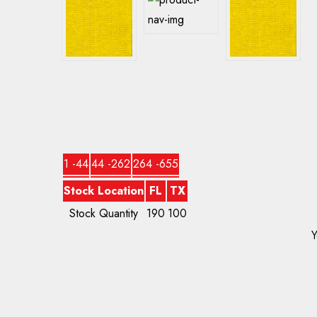
1 -44
44 -262
264 -655
Stock Location
FL
TX
Stock Quantity
190
100
Y