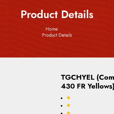
Product Details
Home
Product Details
TGCHYEL (Comm
430 FR Yellows