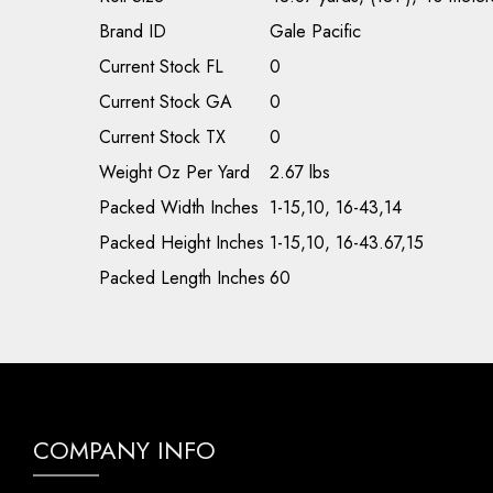
Brand ID
Gale Pacific
Current Stock FL
0
Current Stock GA
0
Current Stock TX
0
Weight Oz Per Yard
2.67 lbs
Packed Width Inches
1-15,10, 16-43,14
Packed Height Inches
1-15,10, 16-43.67,15
Packed Length Inches
60
COMPANY INFO