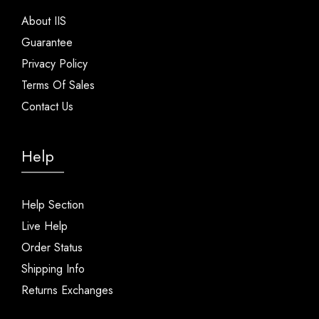
About IIS
Guarantee
Privacy Policy
Terms Of Sales
Contact Us
Help
Help Section
Live Help
Order Status
Shipping Info
Returns Exchanges