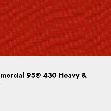
ercial 95@ 430 Heavy &
)