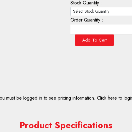
Stock Quantity :
Order Quantity :
Add To Cart
ou must be logged in to see pricing information.
Click here to logi
Product Specifications