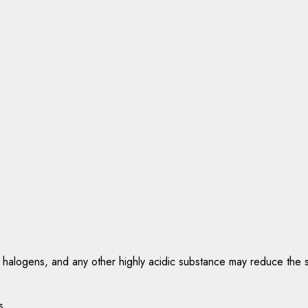
 halogens, and any other highly acidic substance may reduce the ser
s