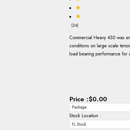
(24)
Commercial Heavy 430 was engi
conditions on large scale tensio
load bearing performance for 
.
Price :
$0.00
Stock Location :