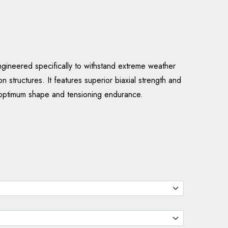
neered specifically to withstand extreme weather
n structures. It features superior biaxial strength and
optimum shape and tensioning endurance.