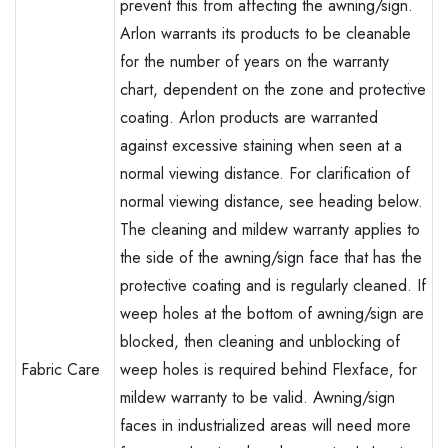
prevent this from affecting the awning/sign.
Arlon warrants its products to be cleanable
for the number of years on the warranty
chart, dependent on the zone and protective
coating. Arlon products are warranted
against excessive staining when seen at a
normal viewing distance. For clarification of
normal viewing distance, see heading below.
The cleaning and mildew warranty applies to
the side of the awning/sign face that has the
protective coating and is regularly cleaned. If
weep holes at the bottom of awning/sign are
blocked, then cleaning and unblocking of
Fabric Care
weep holes is required behind Flexface‚ for
mildew warranty to be valid. Awning/sign
faces in industrialized areas will need more