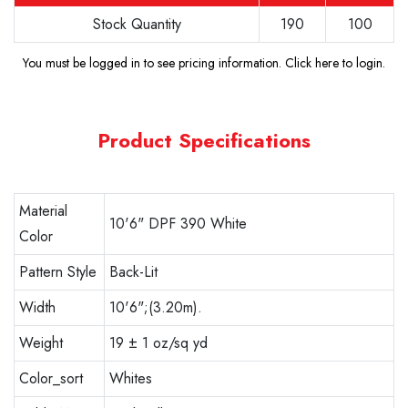
Stock Quantity
190
100
You must be logged in to see pricing information.
Click here to login
.
Product Specifications
Material
10'6" DPF 390 White
Color
Pattern Style
Back-Lit
Width
10'6";(3.20m).
Weight
19 ± 1 oz/sq yd
Color_sort
Whites