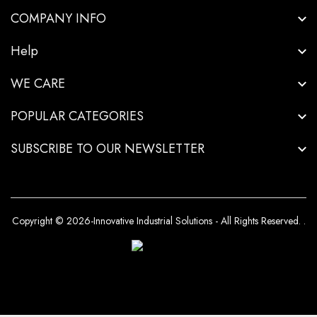
COMPANY INFO
Help
WE CARE
POPULAR CATEGORIES
SUBSCRIBE TO OUR NEWSLETTER
Copyright © 2026-Innovative Industrial Solutions - All Rights Reserved.
.