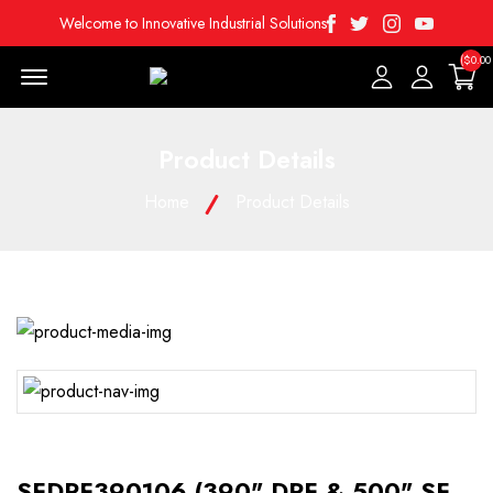
Facebook
Twitter
Instagram
Youtube
Welcome to Innovative Industrial Solutions
($0.00
Menu Open
Product Details
Home
Product Details
SFDPF390106 (390" DPF & 500" SF