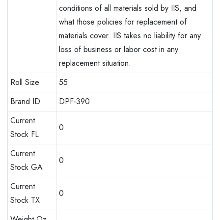
conditions of all materials sold by IIS, and
what those policies for replacement of
materials cover. IIS takes no liability for any
loss of business or labor cost in any
replacement situation.
Roll Size
55
Brand ID
DPF-390
Current
0
Stock FL
Current
0
Stock GA
Current
0
Stock TX
Weight Oz