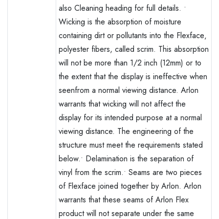
also Cleaning heading for full details. •
Wicking is the absorption of moisture
containing dirt or pollutants into the Flexface‚
polyester fibers, called scrim. This absorption
will not be more than 1/2 inch (12mm) or to
the extent that the display is ineffective when
seenfrom a normal viewing distance. Arlon
warrants that wicking will not affect the
display for its intended purpose at a normal
viewing distance. The engineering of the
structure must meet the requirements stated
below.• Delamination is the separation of
vinyl from the scrim.• Seams are two pieces
of Flexface joined together by Arlon. Arlon
warrants that these seams of Arlon Flex
product will not separate under the same