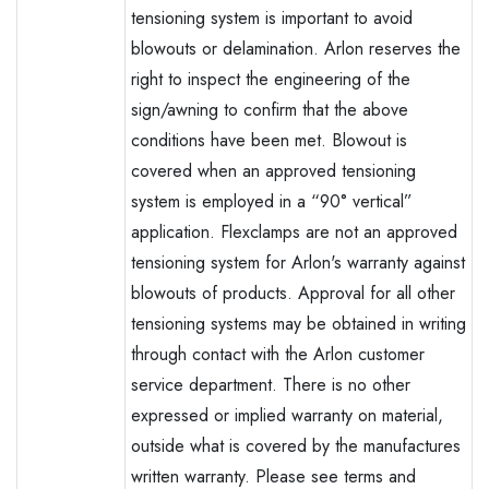
tensioning system is important to avoid
blowouts or delamination. Arlon reserves the
right to inspect the engineering of the
sign/awning to confirm that the above
conditions have been met. Blowout is
covered when an approved tensioning
system is employed in a “90° vertical”
application. Flexclamps are not an approved
tensioning system for Arlon's warranty against
blowouts of products. Approval for all other
tensioning systems may be obtained in writing
through contact with the Arlon customer
service department. There is no other
expressed or implied warranty on material,
outside what is covered by the manufactures
written warranty. Please see terms and