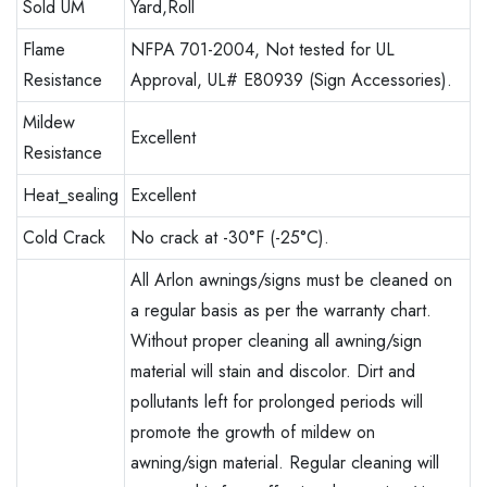
Sold UM
Yard,Roll
Flame
NFPA 701-2004, Not tested for UL
Resistance
Approval, UL# E80939 (Sign Accessories).
Mildew
Excellent
Resistance
Heat_sealing
Excellent
Cold Crack
No crack at -30°F (-25°C).
All Arlon awnings/signs must be cleaned on
a regular basis as per the warranty chart.
Without proper cleaning all awning/sign
material will stain and discolor. Dirt and
pollutants left for prolonged periods will
promote the growth of mildew on
awning/sign material. Regular cleaning will