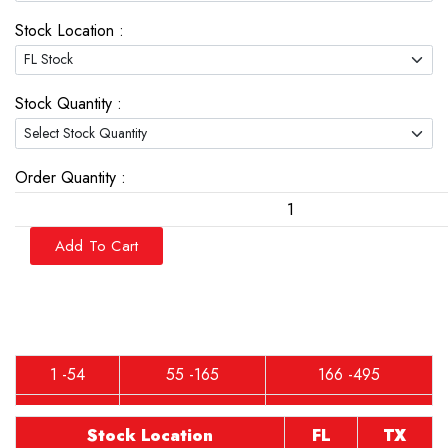
Stock Location :
Stock Quantity :
Order Quantity :
Add To Cart
1 -54
55 -165
166 -495
Stock Location
FL
TX