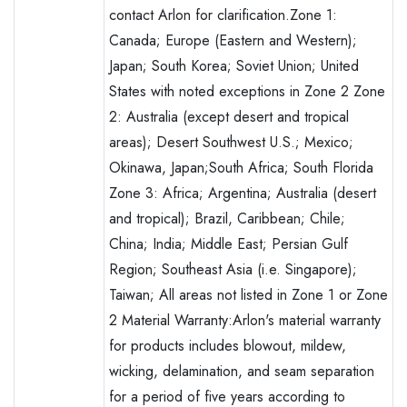
contact Arlon for clarification.Zone 1:
Canada; Europe (Eastern and Western);
Japan; South Korea; Soviet Union; United
States with noted exceptions in Zone 2 Zone
2: Australia (except desert and tropical
areas); Desert Southwest U.S.; Mexico;
Okinawa, Japan;South Africa; South Florida
Zone 3: Africa; Argentina; Australia (desert
and tropical); Brazil, Caribbean; Chile;
China; India; Middle East; Persian Gulf
Region; Southeast Asia (i.e. Singapore);
Taiwan; All areas not listed in Zone 1 or Zone
2 Material Warranty:Arlon's material warranty
for products includes blowout, mildew,
wicking, delamination, and seam separation
for a period of five years according to