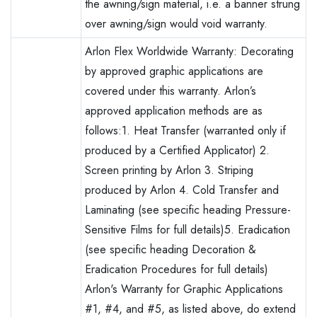
the awning/sign material, i.e. a banner strung
over awning/sign would void warranty.
Arlon Flex Worldwide Warranty: Decorating
by approved graphic applications are
covered under this warranty. Arlon’s
approved application methods are as
follows:1. Heat Transfer (warranted only if
produced by a Certified Applicator) 2.
Screen printing by Arlon 3. Striping
produced by Arlon 4. Cold Transfer and
Laminating (see specific heading Pressure-
Sensitive Films for full details)5. Eradication
(see specific heading Decoration &
Eradication Procedures for full details)
Arlon's Warranty for Graphic Applications
#1, #4, and #5, as listed above, do extend