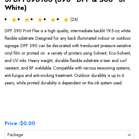
White)
(24)
DPF 390 Print Flex is a high quality, intermediate backlit 19.5-oz white
flexible substrate. Designed for any back illuminated indoor or outdoor
signage. DPF 390 can be decorated with translucent pressure sensitive
vinyl film or printed on a variety of printers using Solvent, Eco-Solvent,
and UV inks. Heavy weight, durable flexible substrate is tear and curl
resistant, and RF weldable. Compatible with various tensioning systems,
anti-fungus and anti-wicking treatment. Outdoor durablity is up to 6
years, while printed durability is dependent on the ink system used.
.
Price :
$0.00