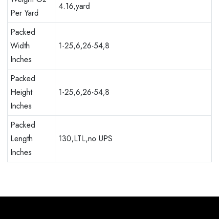
4.16,yard
Per Yard
Packed
Width
1-25,6,26-54,8
Inches
Packed
Height
1-25,6,26-54,8
Inches
Packed
Length
130,LTL,no UPS
Inches