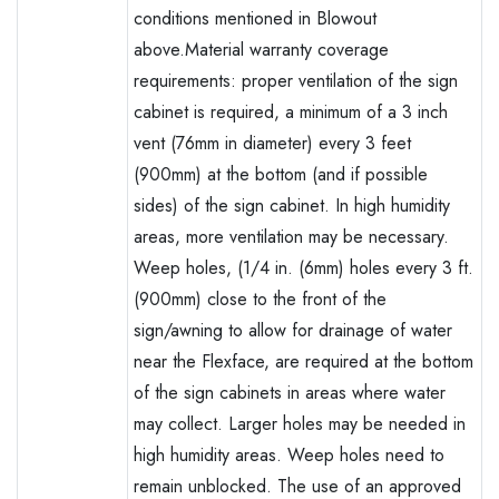
conditions mentioned in Blowout
above.Material warranty coverage
requirements: proper ventilation of the sign
cabinet is required, a minimum of a 3 inch
vent (76mm in diameter) every 3 feet
(900mm) at the bottom (and if possible
sides) of the sign cabinet. In high humidity
areas, more ventilation may be necessary.
Weep holes, (1/4 in. (6mm) holes every 3 ft.
(900mm) close to the front of the
sign/awning to allow for drainage of water
near the Flexface, are required at the bottom
of the sign cabinets in areas where water
may collect. Larger holes may be needed in
high humidity areas. Weep holes need to
remain unblocked. The use of an approved