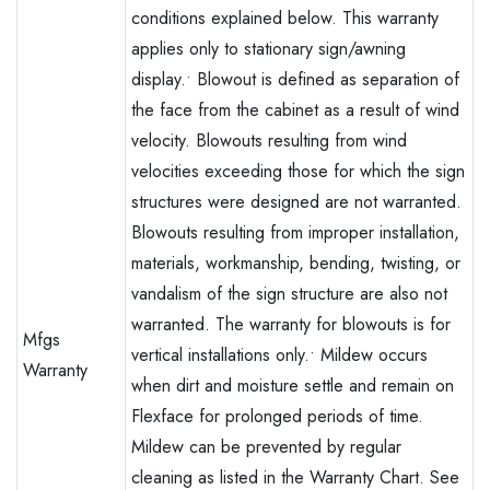
conditions explained below. This warranty
applies only to stationary sign/awning
display.• Blowout is defined as separation of
the face from the cabinet as a result of wind
velocity. Blowouts resulting from wind
velocities exceeding those for which the sign
structures were designed are not warranted.
Blowouts resulting from improper installation,
materials, workmanship, bending, twisting, or
vandalism of the sign structure are also not
warranted. The warranty for blowouts is for
Mfgs
vertical installations only.• Mildew occurs
Warranty
when dirt and moisture settle and remain on
Flexface for prolonged periods of time.
Mildew can be prevented by regular
cleaning as listed in the Warranty Chart. See