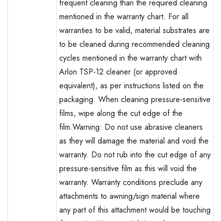
frequent cleaning than the required cleaning
mentioned in the warranty chart. For all
warranties to be valid, material substrates are
to be cleaned during recommended cleaning
cycles mentioned in the warranty chart with
Arlon TSP-12 cleaner (or approved
equivalent), as per instructions listed on the
packaging. When cleaning pressure-sensitive
films, wipe along the cut edge of the
film.Warning: Do not use abrasive cleaners
as they will damage the material and void the
warranty. Do not rub into the cut edge of any
pressure-sensitive film as this will void the
warranty. Warranty conditions preclude any
attachments to awning/sign material where
any part of this attachment would be touching