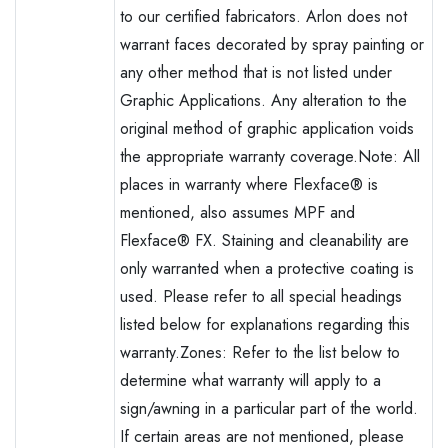
to our certified fabricators. Arlon does not
warrant faces decorated by spray painting or
any other method that is not listed under
Graphic Applications. Any alteration to the
original method of graphic application voids
the appropriate warranty coverage.Note: All
places in warranty where Flexface® is
mentioned, also assumes MPF and
Flexface® FX. Staining and cleanability are
only warranted when a protective coating is
used. Please refer to all special headings
listed below for explanations regarding this
warranty.Zones: Refer to the list below to
determine what warranty will apply to a
sign/awning in a particular part of the world.
If certain areas are not mentioned, please