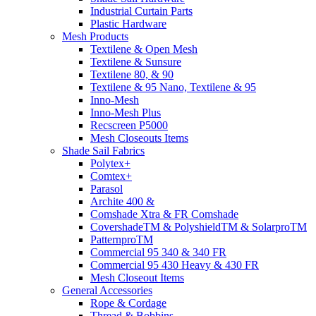
Industrial Curtain Parts
Plastic Hardware
Mesh Products
Textilene & Open Mesh
Textilene & Sunsure
Textilene 80, & 90
Textilene & 95 Nano, Textilene & 95
Inno-Mesh
Inno-Mesh Plus
Recscreen P5000
Mesh Closeouts Items
Shade Sail Fabrics
Polytex+
Comtex+
Parasol
Archite 400 &
Comshade Xtra & FR Comshade
CovershadeTM & PolyshieldTM & SolarproTM
PatternproTM
Commercial 95 340 & 340 FR
Commercial 95 430 Heavy & 430 FR
Mesh Closeout Items
General Accessories
Rope & Cordage
Thread & Bobbins