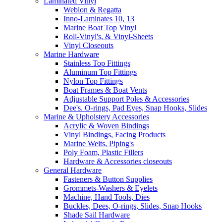
Laminated Vinyl
Weblon & Regatta
Inno-Laminates 10, 13
Marine Boat Top Vinyl
Roll-Vinyl's, & Vinyl-Sheets
Vinyl Closeouts
Marine Hardware
Stainless Top Fittings
Aluminum Top Fittings
Nylon Top Fittings
Boat Frames & Boat Vents
Adjustable Support Poles & Accessories
Dee's. O-rings, Pad Eyes, Snap Hooks, Slides
Marine & Upholstery Accessories
Acrylic & Woven Bindings
Vinyl Bindings, Facing Products
Marine Welts, Piping's
Poly Foam, Plastic Fillers
Hardware & Accessories closeouts
General Hardware
Fasteners & Button Supplies
Grommets-Washers & Eyelets
Machine, Hand Tools, Dies
Buckles, Dees, O-rings, Slides, Snap Hooks
Shade Sail Hardware