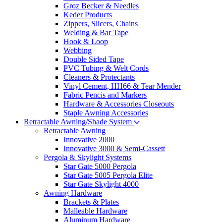
Groz Becker & Needles
Keder Products
Zippers, Slicers, Chains
Welding & Bar Tape
Hook & Loop
Webbing
Double Sided Tape
PVC Tubing & Welt Cords
Cleaners & Protectants
Vinyl Cement, HH66 & Tear Mender
Fabric Pencis and Markers
Hardware & Accessories Closeouts
Staple Awning Accessories
Retractable Awning/Shade System
Retractable Awning
Innovative 2000
Innovative 3000 & Semi-Cassett
Pergola & Skylight Systems
Star Gate 5000 Pergola
Star Gate 5005 Pergola Elite
Star Gate Skylight 4000
Awning Hardware
Brackets & Plates
Malleable Hardware
Aluminum Hardware