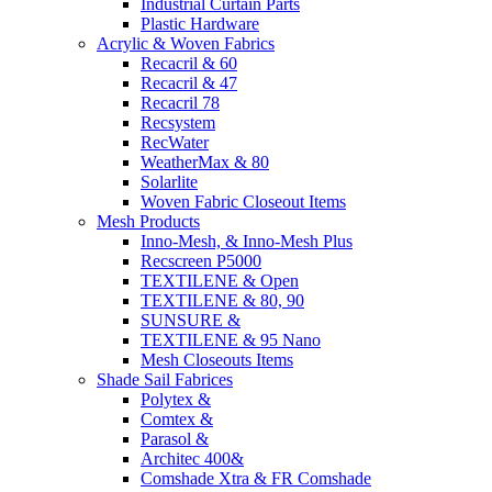
Industrial Curtain Parts
Plastic Hardware
Acrylic & Woven Fabrics
Recacril & 60
Recacril & 47
Recacril 78
Recsystem
RecWater
WeatherMax & 80
Solarlite
Woven Fabric Closeout Items
Mesh Products
Inno-Mesh, & Inno-Mesh Plus
Recscreen P5000
TEXTILENE & Open
TEXTILENE & 80, 90
SUNSURE &
TEXTILENE & 95 Nano
Mesh Closeouts Items
Shade Sail Fabrices
Polytex &
Comtex &
Parasol &
Architec 400&
Comshade Xtra & FR Comshade