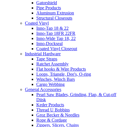
Gatorshield
Pipe Products
Aluminum Extrusion
Structural Closeouts
Coated Vinyl
Inno-Tap 18 & 22
Inno-Tap 18FR 22FR
Inno-Wide Tap 18, 22
Inno-Dockseal
Coated Vinyl Closeout
Industrial Hardware
Tape Straps
Ratchet Assembly
Flat hooks & Wire Products
Loops, Triangle, Dee's, O-ring
Winches, Winch Bars
Cargo Webbing
General Accessories
Pearl Saw Blades, Grinding, Flap, & Cut-off
Diisk
Keder Products
Thread U Bobbins
Groz Becker & Needles
Rope & Cordage
Zippers, Slicers, Chains