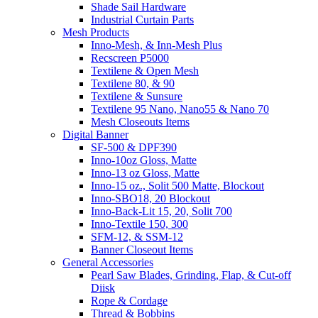
Shade Sail Hardware
Industrial Curtain Parts
Mesh Products
Inno-Mesh, & Inn-Mesh Plus
Recscreen P5000
Textilene & Open Mesh
Textilene 80, & 90
Textilene & Sunsure
Textilene 95 Nano, Nano55 & Nano 70
Mesh Closeouts Items
Digital Banner
SF-500 & DPF390
Inno-10oz Gloss, Matte
Inno-13 oz Gloss, Matte
Inno-15 oz., Solit 500 Matte, Blockout
Inno-SBO18, 20 Blockout
Inno-Back-Lit 15, 20, Solit 700
Inno-Textile 150, 300
SFM-12, & SSM-12
Banner Closeout Items
General Accessories
Pearl Saw Blades, Grinding, Flap, & Cut-off
Diisk
Rope & Cordage
Thread & Bobbins