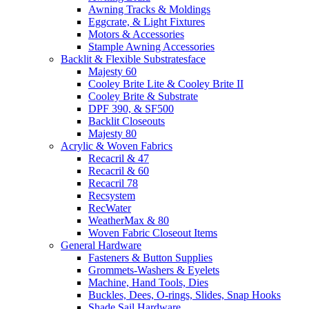
Awning Tracks & Moldings
Eggcrate, & Light Fixtures
Motors & Accessories
Stample Awning Accessories
Backlit & Flexible Substratesface
Majesty 60
Cooley Brite Lite & Cooley Brite II
Cooley Brite & Substrate
DPF 390, & SF500
Backlit Closeouts
Majesty 80
Acrylic & Woven Fabrics
Recacril & 47
Recacril & 60
Recacril 78
Recsystem
RecWater
WeatherMax & 80
Woven Fabric Closeout Items
General Hardware
Fasteners & Button Supplies
Grommets-Washers & Eyelets
Machine, Hand Tools, Dies
Buckles, Dees, O-rings, Slides, Snap Hooks
Shade Sail Hardware