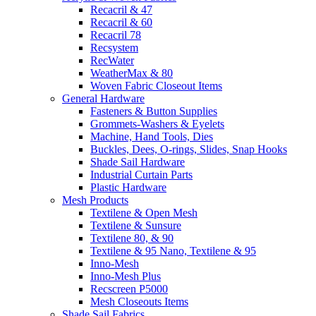
Recacril & 47
Recacril & 60
Recacril 78
Recsystem
RecWater
WeatherMax & 80
Woven Fabric Closeout Items
General Hardware
Fasteners & Button Supplies
Grommets-Washers & Eyelets
Machine, Hand Tools, Dies
Buckles, Dees, O-rings, Slides, Snap Hooks
Shade Sail Hardware
Industrial Curtain Parts
Plastic Hardware
Mesh Products
Textilene & Open Mesh
Textilene & Sunsure
Textilene 80, & 90
Textilene & 95 Nano, Textilene & 95
Inno-Mesh
Inno-Mesh Plus
Recscreen P5000
Mesh Closeouts Items
Shade Sail Fabrics