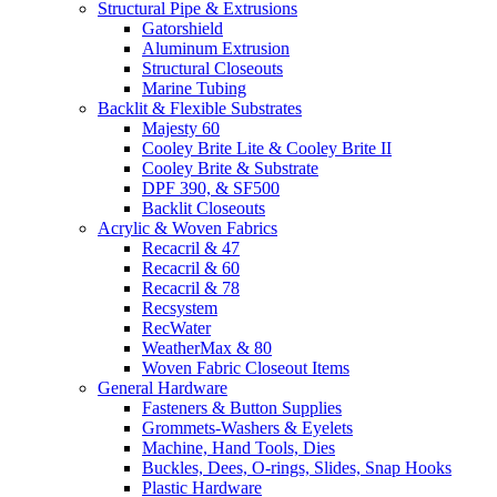
Structural Pipe & Extrusions
Gatorshield
Aluminum Extrusion
Structural Closeouts
Marine Tubing
Backlit & Flexible Substrates
Majesty 60
Cooley Brite Lite & Cooley Brite II
Cooley Brite & Substrate
DPF 390, & SF500
Backlit Closeouts
Acrylic & Woven Fabrics
Recacril & 47
Recacril & 60
Recacril & 78
Recsystem
RecWater
WeatherMax & 80
Woven Fabric Closeout Items
General Hardware
Fasteners & Button Supplies
Grommets-Washers & Eyelets
Machine, Hand Tools, Dies
Buckles, Dees, O-rings, Slides, Snap Hooks
Plastic Hardware