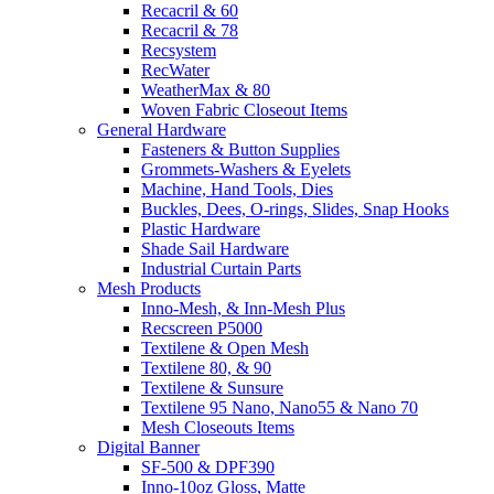
Recacril & 60
Recacril & 78
Recsystem
RecWater
WeatherMax & 80
Woven Fabric Closeout Items
General Hardware
Fasteners & Button Supplies
Grommets-Washers & Eyelets
Machine, Hand Tools, Dies
Buckles, Dees, O-rings, Slides, Snap Hooks
Plastic Hardware
Shade Sail Hardware
Industrial Curtain Parts
Mesh Products
Inno-Mesh, & Inn-Mesh Plus
Recscreen P5000
Textilene & Open Mesh
Textilene 80, & 90
Textilene & Sunsure
Textilene 95 Nano, Nano55 & Nano 70
Mesh Closeouts Items
Digital Banner
SF-500 & DPF390
Inno-10oz Gloss, Matte