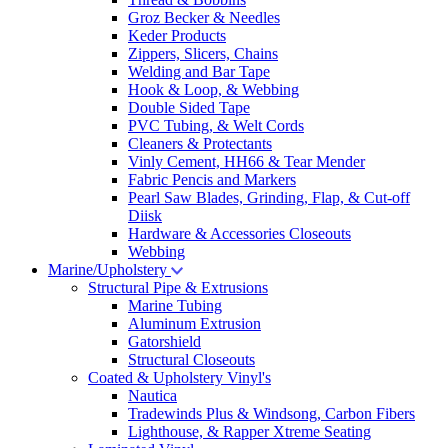
Groz Becker & Needles
Keder Products
Zippers, Slicers, Chains
Welding and Bar Tape
Hook & Loop, & Webbing
Double Sided Tape
PVC Tubing, & Welt Cords
Cleaners & Protectants
Vinly Cement, HH66 & Tear Mender
Fabric Pencis and Markers
Pearl Saw Blades, Grinding, Flap, & Cut-off
Diisk
Hardware & Accessories Closeouts
Webbing
Marine/Upholstery
Structural Pipe & Extrusions
Marine Tubing
Aluminum Extrusion
Gatorshield
Structural Closeouts
Coated & Upholstery Vinyl's
Nautica
Tradewinds Plus & Windsong, Carbon Fibers
Lighthouse, & Rapper Xtreme Seating