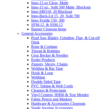
Inno-13 oz Gloss, Matte
Inno-15 oz., Solit 500 Matte, Blockout
Inno-SBO18, 20 Blockout
Inno-Back-Lit 15, 20, Solit 700
Inno-Textile 150, 300
SFM-12, & SSM-12
Banner Closeout Items
General Accessories
Pearl Saw Blades, Grinding, Flap, & Cut-off
Diisk
Rope & Cordage
Thread & Bobbins
Groz Becker & Needles
Keder Products
Zippers, Slicers, Chains
Welding & Bar Tape
Hook & Loop
Webbing
Double Sided Tape
PVC Tubing & Welt Cords
Cleaners & Protectants
Vinyl Cement, HH66 & Tear Mender
Fabric Pencis and Markers
Hardware & Accessories Closeouts
Staple Awning Accessories