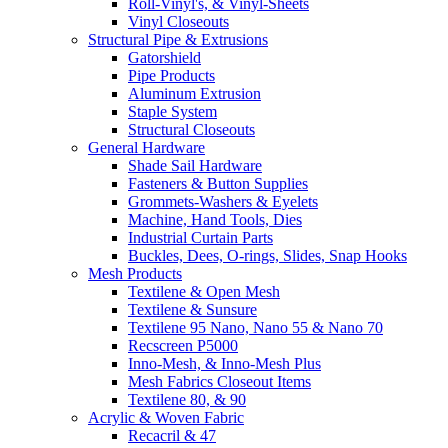
Roll-Vinyl's, & Vinyl-Sheets
Vinyl Closeouts
Structural Pipe & Extrusions
Gatorshield
Pipe Products
Aluminum Extrusion
Staple System
Structural Closeouts
General Hardware
Shade Sail Hardware
Fasteners & Button Supplies
Grommets-Washers & Eyelets
Machine, Hand Tools, Dies
Industrial Curtain Parts
Buckles, Dees, O-rings, Slides, Snap Hooks
Mesh Products
Textilene & Open Mesh
Textilene & Sunsure
Textilene 95 Nano, Nano 55 & Nano 70
Recscreen P5000
Inno-Mesh, & Inno-Mesh Plus
Mesh Fabrics Closeout Items
Textilene 80, & 90
Acrylic & Woven Fabric
Recacril & 47