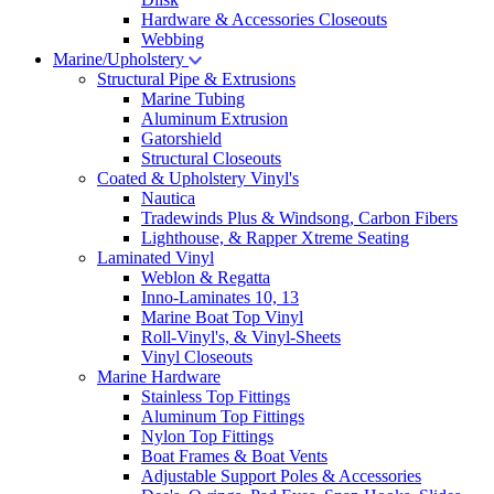
Hardware & Accessories Closeouts
Webbing
Marine/Upholstery
Structural Pipe & Extrusions
Marine Tubing
Aluminum Extrusion
Gatorshield
Structural Closeouts
Coated & Upholstery Vinyl's
Nautica
Tradewinds Plus & Windsong, Carbon Fibers
Lighthouse, & Rapper Xtreme Seating
Laminated Vinyl
Weblon & Regatta
Inno-Laminates 10, 13
Marine Boat Top Vinyl
Roll-Vinyl's, & Vinyl-Sheets
Vinyl Closeouts
Marine Hardware
Stainless Top Fittings
Aluminum Top Fittings
Nylon Top Fittings
Boat Frames & Boat Vents
Adjustable Support Poles & Accessories