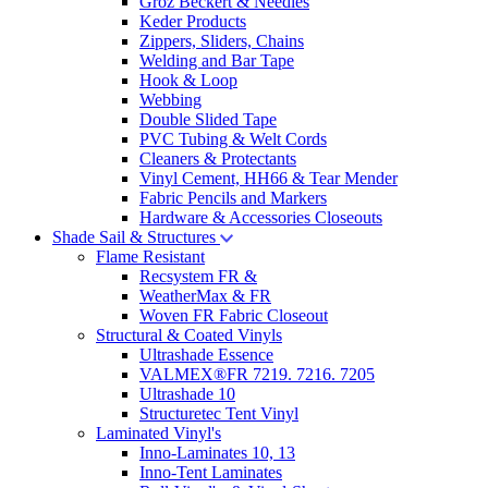
Groz Beckert & Needles
Keder Products
Zippers, Sliders, Chains
Welding and Bar Tape
Hook & Loop
Webbing
Double Slided Tape
PVC Tubing & Welt Cords
Cleaners & Protectants
Vinyl Cement, HH66 & Tear Mender
Fabric Pencils and Markers
Hardware & Accessories Closeouts
Shade Sail & Structures
Flame Resistant
Recsystem FR &
WeatherMax & FR
Woven FR Fabric Closeout
Structural & Coated Vinyls
Ultrashade Essence
VALMEX®FR 7219. 7216. 7205
Ultrashade 10
Structuretec Tent Vinyl
Laminated Vinyl's
Inno-Laminates 10, 13
Inno-Tent Laminates