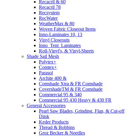
Recacril & 60
Recacril 78
Recsystem
RecWater
WeatherMax & 80
Woven Fabric Closeout Items
Inno-Laminates 10, 13
Vinyl Closeouts
Inno_Tent_Laminates
Roll-Vinyl's, & Vinyl-Sheets
Shade Sail Mesh
Polytex+
Comtex+
Parasol
Archite 400 &
Comshade Xtra & FR Comshade
CovershadeTM & FR Comshade
Commercial 95 & 340
Commercial 95 430 Heavy & 430 FR
General Accessories
Pearl Saw Blades, Grinding, Flap, & Cut-off
Diisk
Keder Products
Thread & Bobbins
Groz Becker & Needles