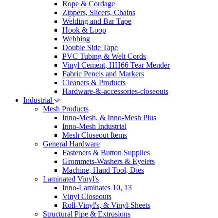
Rope & Cordage
Zippers, Slicers, Chains
Welding and Bar Tape
Hook & Loop
Webbing
Double Side Tape
PVC Tubing & Welt Cords
Vinyl Cement, HH66 Tear Mender
Fabric Pencis and Markers
Cleaners & Products
Hardware-&-accessories-closeouts
Industrial
Mesh Products
Inno-Mesh, & Inno-Mesh Plus
Inno-Mesh Industrial
Mesh Closeout Items
General Hardware
Fasteners & Button Supplies
Grommets-Washers & Eyelets
Machine, Hand Tool, Dies
Laminated Vinyl's
Inno-Laminates 10, 13
Vinyl Closeouts
Roll-Vinyl's, & Vinyl-Sheets
Structural Pipe & Extrusions