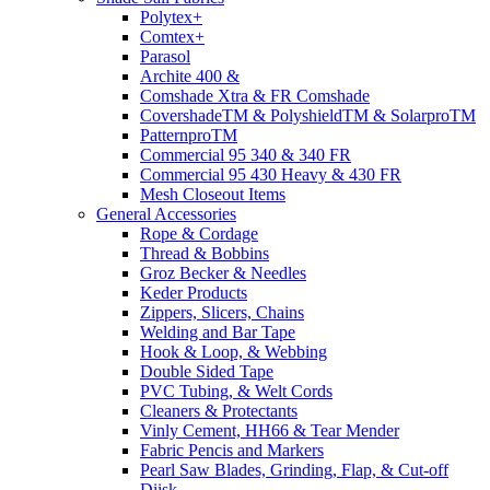
Polytex+
Comtex+
Parasol
Archite 400 &
Comshade Xtra & FR Comshade
CovershadeTM & PolyshieldTM & SolarproTM
PatternproTM
Commercial 95 340 & 340 FR
Commercial 95 430 Heavy & 430 FR
Mesh Closeout Items
General Accessories
Rope & Cordage
Thread & Bobbins
Groz Becker & Needles
Keder Products
Zippers, Slicers, Chains
Welding and Bar Tape
Hook & Loop, & Webbing
Double Sided Tape
PVC Tubing, & Welt Cords
Cleaners & Protectants
Vinly Cement, HH66 & Tear Mender
Fabric Pencis and Markers
Pearl Saw Blades, Grinding, Flap, & Cut-off
Diisk