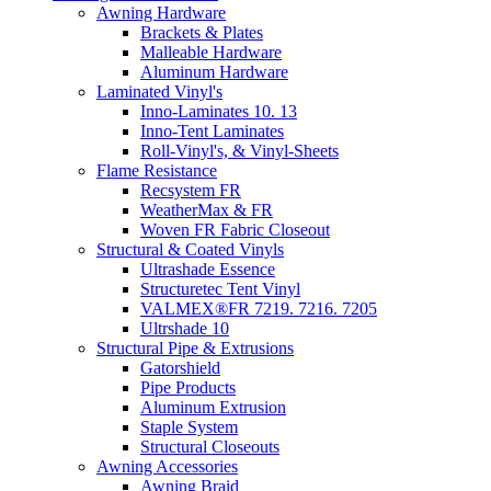
Awning Hardware
Brackets & Plates
Malleable Hardware
Aluminum Hardware
Laminated Vinyl's
Inno-Laminates 10. 13
Inno-Tent Laminates
Roll-Vinyl's, & Vinyl-Sheets
Flame Resistance
Recsystem FR
WeatherMax & FR
Woven FR Fabric Closeout
Structural & Coated Vinyls
Ultrashade Essence
Structuretec Tent Vinyl
VALMEX®FR 7219. 7216. 7205
Ultrshade 10
Structural Pipe & Extrusions
Gatorshield
Pipe Products
Aluminum Extrusion
Staple System
Structural Closeouts
Awning Accessories
Awning Braid