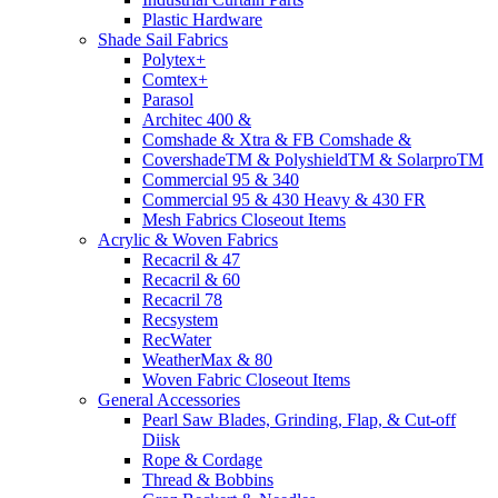
Plastic Hardware
Shade Sail Fabrics
Polytex+
Comtex+
Parasol
Architec 400 &
Comshade & Xtra & FB Comshade &
CovershadeTM & PolyshieldTM & SolarproTM
Commercial 95 & 340
Commercial 95 & 430 Heavy & 430 FR
Mesh Fabrics Closeout Items
Acrylic & Woven Fabrics
Recacril & 47
Recacril & 60
Recacril 78
Recsystem
RecWater
WeatherMax & 80
Woven Fabric Closeout Items
General Accessories
Pearl Saw Blades, Grinding, Flap, & Cut-off
Diisk
Rope & Cordage
Thread & Bobbins