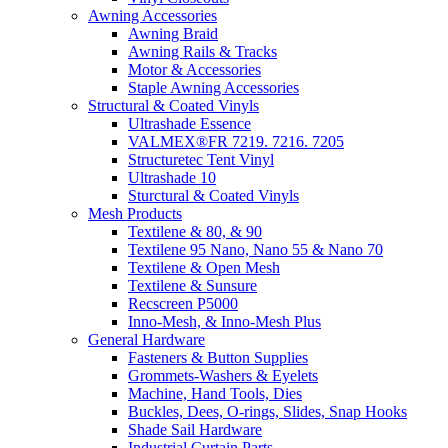
Awning Accessories
Awning Braid
Awning Rails & Tracks
Motor & Accessories
Staple Awning Accessories
Structural & Coated Vinyls
Ultrashade Essence
VALMEX®FR 7219. 7216. 7205
Structuretec Tent Vinyl
Ultrashade 10
Sturctural & Coated Vinyls
Mesh Products
Textilene & 80, & 90
Textilene 95 Nano, Nano 55 & Nano 70
Textilene & Open Mesh
Textilene & Sunsure
Recscreen P5000
Inno-Mesh, & Inno-Mesh Plus
General Hardware
Fasteners & Button Supplies
Grommets-Washers & Eyelets
Machine, Hand Tools, Dies
Buckles, Dees, O-rings, Slides, Snap Hooks
Shade Sail Hardware
Industrial Curtain Parts