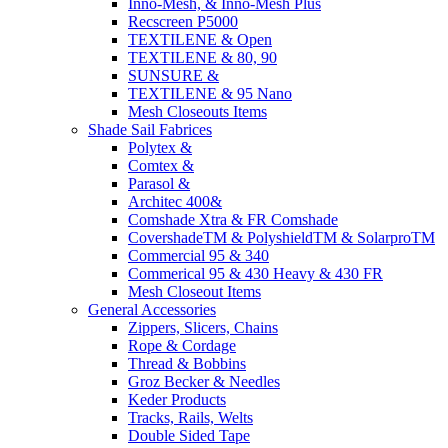
Inno-Mesh, & Inno-Mesh Plus
Recscreen P5000
TEXTILENE & Open
TEXTILENE & 80, 90
SUNSURE &
TEXTILENE & 95 Nano
Mesh Closeouts Items
Shade Sail Fabrices
Polytex &
Comtex &
Parasol &
Architec 400&
Comshade Xtra & FR Comshade
CovershadeTM & PolyshieldTM & SolarproTM
Commercial 95 & 340
Commerical 95 & 430 Heavy & 430 FR
Mesh Closeout Items
General Accessories
Zippers, Slicers, Chains
Rope & Cordage
Thread & Bobbins
Groz Becker & Needles
Keder Products
Tracks, Rails, Welts
Double Sided Tape