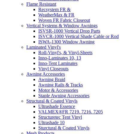
Flame Resistant
Recsystem FR &
WeatherMax & FR
Woven FR Fabric Closeout
Vertical Systems & Window Awnings
ISVSR-1000 Vertical Drop Parts
ISVCR-1000 Vertical Shade Cable or Rod
ISWA-1300 Window Awning
Laminated Vinyl's
Roll-Vinyl's, & Vinyl-Sheets
Inno-Laminates 10, 13
Inno-Tent Laminates
Vinyl Closeouts
Awning Accessories
Awning Braid
Awning Rails & Tracks
Motor & Accessories
Staple Awning Accessories
Structural & Coated Vinyls
Ultrashade Essence
VALMEX®FR 7219. 7216. 7205
Structuretec Tent Vinyl
Ultrashade 10
Sturctural & Coated Vinyls
Mesh Products