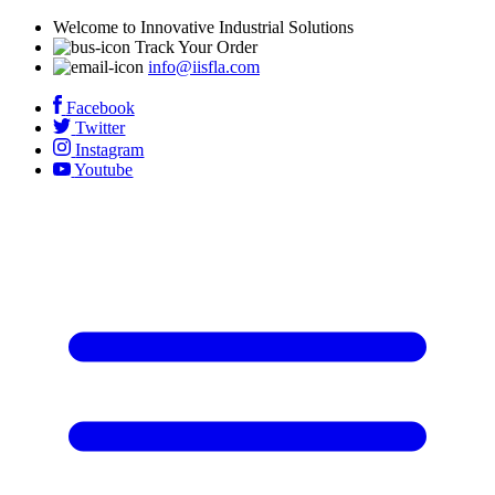
Welcome to Innovative Industrial Solutions
Track Your Order
info@iisfla.com
Facebook
Twitter
Instagram
Youtube