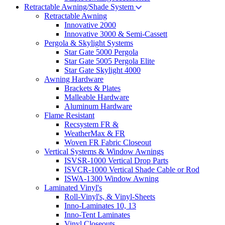
Retractable Awning/Shade System
Retractable Awning
Innovative 2000
Innovative 3000 & Semi-Cassett
Pergola & Skylight Systems
Star Gate 5000 Pergola
Star Gate 5005 Pergola Elite
Star Gate Skylight 4000
Awning Hardware
Brackets & Plates
Malleable Hardware
Aluminum Hardware
Flame Resistant
Recsystem FR &
WeatherMax & FR
Woven FR Fabric Closeout
Vertical Systems & Window Awnings
ISVSR-1000 Vertical Drop Parts
ISVCR-1000 Vertical Shade Cable or Rod
ISWA-1300 Window Awning
Laminated Vinyl's
Roll-Vinyl's, & Vinyl-Sheets
Inno-Laminates 10, 13
Inno-Tent Laminates
Vinyl Closeouts