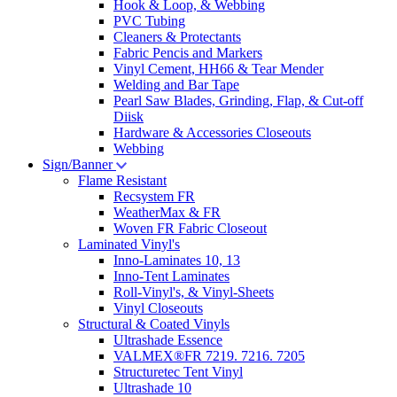
Hook & Loop, & Webbing
PVC Tubing
Cleaners & Protectants
Fabric Pencis and Markers
Vinyl Cement, HH66 & Tear Mender
Welding and Bar Tape
Pearl Saw Blades, Grinding, Flap, & Cut-off
Diisk
Hardware & Accessories Closeouts
Webbing
Sign/Banner
Flame Resistant
Recsystem FR
WeatherMax & FR
Woven FR Fabric Closeout
Laminated Vinyl's
Inno-Laminates 10, 13
Inno-Tent Laminates
Roll-Vinyl's, & Vinyl-Sheets
Vinyl Closeouts
Structural & Coated Vinyls
Ultrashade Essence
VALMEX®FR 7219. 7216. 7205
Structuretec Tent Vinyl
Ultrashade 10