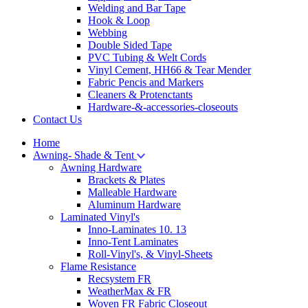
Welding and Bar Tape
Hook & Loop
Webbing
Double Sided Tape
PVC Tubing & Welt Cords
Vinyl Cement, HH66 & Tear Mender
Fabric Pencis and Markers
Cleaners & Protenctants
Hardware-&-accessories-closeouts
Contact Us
Home
Awning- Shade & Tent
Awning Hardware
Brackets & Plates
Malleable Hardware
Aluminum Hardware
Laminated Vinyl's
Inno-Laminates 10. 13
Inno-Tent Laminates
Roll-Vinyl's, & Vinyl-Sheets
Flame Resistance
Recsystem FR
WeatherMax & FR
Woven FR Fabric Closeout