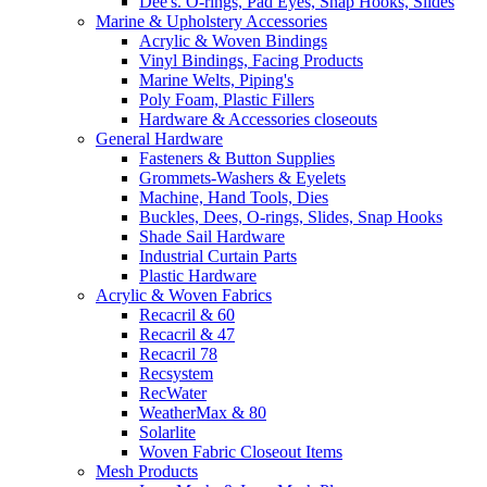
Dee's. O-rings, Pad Eyes, Snap Hooks, Slides
Marine & Upholstery Accessories
Acrylic & Woven Bindings
Vinyl Bindings, Facing Products
Marine Welts, Piping's
Poly Foam, Plastic Fillers
Hardware & Accessories closeouts
General Hardware
Fasteners & Button Supplies
Grommets-Washers & Eyelets
Machine, Hand Tools, Dies
Buckles, Dees, O-rings, Slides, Snap Hooks
Shade Sail Hardware
Industrial Curtain Parts
Plastic Hardware
Acrylic & Woven Fabrics
Recacril & 60
Recacril & 47
Recacril 78
Recsystem
RecWater
WeatherMax & 80
Solarlite
Woven Fabric Closeout Items
Mesh Products