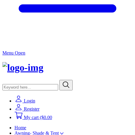
Menu Open
Login
Register
My cart
($0.00
Home
Awning- Shade & Tent