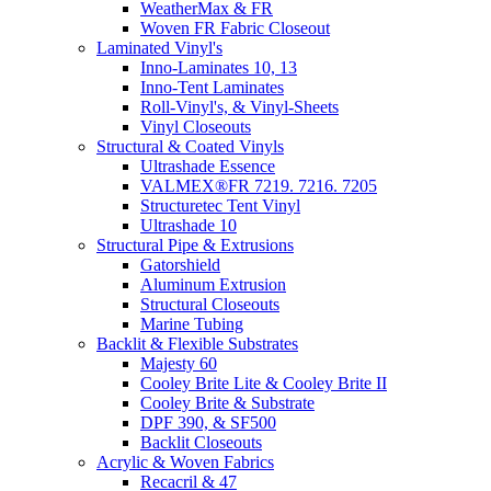
WeatherMax & FR
Woven FR Fabric Closeout
Laminated Vinyl's
Inno-Laminates 10, 13
Inno-Tent Laminates
Roll-Vinyl's, & Vinyl-Sheets
Vinyl Closeouts
Structural & Coated Vinyls
Ultrashade Essence
VALMEX®FR 7219. 7216. 7205
Structuretec Tent Vinyl
Ultrashade 10
Structural Pipe & Extrusions
Gatorshield
Aluminum Extrusion
Structural Closeouts
Marine Tubing
Backlit & Flexible Substrates
Majesty 60
Cooley Brite Lite & Cooley Brite II
Cooley Brite & Substrate
DPF 390, & SF500
Backlit Closeouts
Acrylic & Woven Fabrics
Recacril & 47