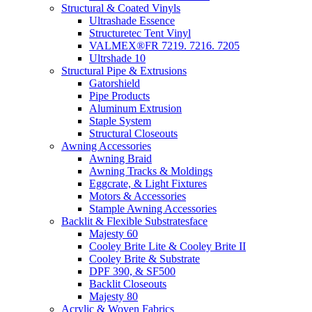
Structural & Coated Vinyls
Ultrashade Essence
Structuretec Tent Vinyl
VALMEX®FR 7219. 7216. 7205
Ultrshade 10
Structural Pipe & Extrusions
Gatorshield
Pipe Products
Aluminum Extrusion
Staple System
Structural Closeouts
Awning Accessories
Awning Braid
Awning Tracks & Moldings
Eggcrate, & Light Fixtures
Motors & Accessories
Stample Awning Accessories
Backlit & Flexible Substratesface
Majesty 60
Cooley Brite Lite & Cooley Brite II
Cooley Brite & Substrate
DPF 390, & SF500
Backlit Closeouts
Majesty 80
Acrylic & Woven Fabrics