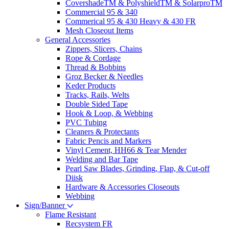
CovershadeTM & PolyshieldTM & SolarproTM
Commercial 95 & 340
Commerical 95 & 430 Heavy & 430 FR
Mesh Closeout Items
General Accessories
Zippers, Slicers, Chains
Rope & Cordage
Thread & Bobbins
Groz Becker & Needles
Keder Products
Tracks, Rails, Welts
Double Sided Tape
Hook & Loop, & Webbing
PVC Tubing
Cleaners & Protectants
Fabric Pencis and Markers
Vinyl Cement, HH66 & Tear Mender
Welding and Bar Tape
Pearl Saw Blades, Grinding, Flap, & Cut-off
Diisk
Hardware & Accessories Closeouts
Webbing
Sign/Banner
Flame Resistant
Recsystem FR