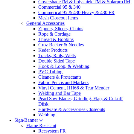
CovershadeTM & PolyshieldTM & SolarproTM
Commercial 95 & 340
Commerical 95 & 430 Heavy & 430 FR
Mesh Closeout Items
General Accessories
Zippers, Slicers, Chains
Rope & Cordage
Thread & Bobbins
Groz Becker & Needles
Keder Products
Tracks, Rails, Welts
Double Sided Tape
Hook & Loop, & Webbing
PVC Tubing
Cleaners & Protectants
Fabric Pencis and Markers
Vinyl Cement, HH66 & Tear Mender
Welding and Bar Tape
Pearl Saw Blades, Grinding, Flap, & Cut-off
Diisk
Hardware & Accessories Closeouts
Webbing
Sign/Banner
Flame Resistant
Recsystem FR