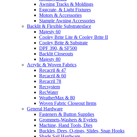
Awning Tracks & Moldings
Eggcrate, & Light Fixtures
Motors & Accessories
Stample Awning Accessories
Backlit & Flexible Substratesface
Majesty 60
Cooley Brite Lite & Cooley Brite II
Cooley Brite & Substrate
DPF 390, & SF500
Backlit Closeouts
Majesty 80
Acrylic & Woven Fabrics
Recacril & 47
Recacril & 60
Recacril 78
Recsystem
RecWater
WeatherMax & 80
Woven Fabric Closeout Items
General Hardware
Fasteners & Button Supplies
Grommets-Washers & Eyelets
Machine, Hand Tools, Dies
Buckles, Dees, O-rings, Slides, Snap Hooks
Shade Sail Hardware