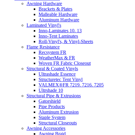
Awning Hardware
Brackets & Plates
Malleable Hardware
Aluminum Hardware
Laminated Vinyl's
Inno-Laminates 10. 13
Inno-Tent Laminates
Roll-Vinyl's, & Vinyl-Sheets
Flame Resistance
Recsystem FR
WeatherMax & FR
Woven FR Fabric Closeout
Structural & Coated Vinyls
Ultrashade Essence
Structuretec Tent Vinyl
VALMEX®FR 7219. 7216. 7205
Ultrshade 10
Structural Pipe & Extrusions
Gatorshield
Pipe Products
Aluminum Extrusion
Staple System
Structural Closeouts
Awning Accessories
Awning Braid