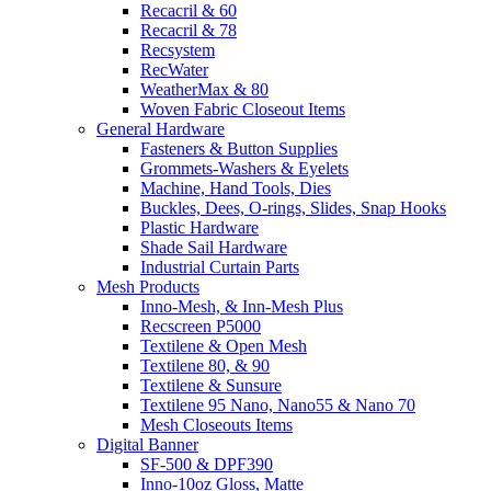
Recacril & 60
Recacril & 78
Recsystem
RecWater
WeatherMax & 80
Woven Fabric Closeout Items
General Hardware
Fasteners & Button Supplies
Grommets-Washers & Eyelets
Machine, Hand Tools, Dies
Buckles, Dees, O-rings, Slides, Snap Hooks
Plastic Hardware
Shade Sail Hardware
Industrial Curtain Parts
Mesh Products
Inno-Mesh, & Inn-Mesh Plus
Recscreen P5000
Textilene & Open Mesh
Textilene 80, & 90
Textilene & Sunsure
Textilene 95 Nano, Nano55 & Nano 70
Mesh Closeouts Items
Digital Banner
SF-500 & DPF390
Inno-10oz Gloss, Matte