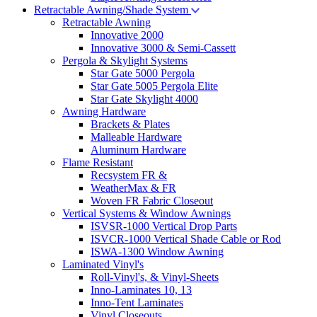
Retractable Awning/Shade System
Retractable Awning
Innovative 2000
Innovative 3000 & Semi-Cassett
Pergola & Skylight Systems
Star Gate 5000 Pergola
Star Gate 5005 Pergola Elite
Star Gate Skylight 4000
Awning Hardware
Brackets & Plates
Malleable Hardware
Aluminum Hardware
Flame Resistant
Recsystem FR &
WeatherMax & FR
Woven FR Fabric Closeout
Vertical Systems & Window Awnings
ISVSR-1000 Vertical Drop Parts
ISVCR-1000 Vertical Shade Cable or Rod
ISWA-1300 Window Awning
Laminated Vinyl's
Roll-Vinyl's, & Vinyl-Sheets
Inno-Laminates 10, 13
Inno-Tent Laminates
Vinyl Closeouts