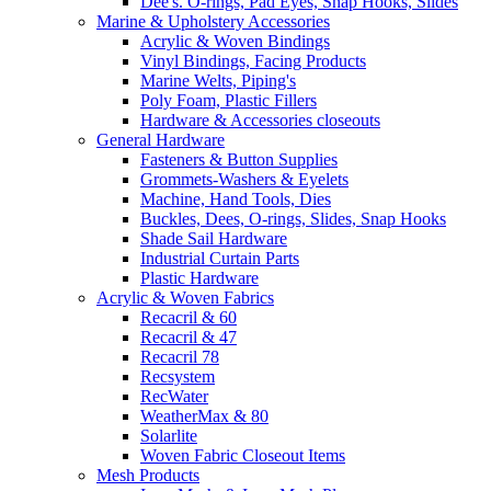
Dee's. O-rings, Pad Eyes, Snap Hooks, Slides
Marine & Upholstery Accessories
Acrylic & Woven Bindings
Vinyl Bindings, Facing Products
Marine Welts, Piping's
Poly Foam, Plastic Fillers
Hardware & Accessories closeouts
General Hardware
Fasteners & Button Supplies
Grommets-Washers & Eyelets
Machine, Hand Tools, Dies
Buckles, Dees, O-rings, Slides, Snap Hooks
Shade Sail Hardware
Industrial Curtain Parts
Plastic Hardware
Acrylic & Woven Fabrics
Recacril & 60
Recacril & 47
Recacril 78
Recsystem
RecWater
WeatherMax & 80
Solarlite
Woven Fabric Closeout Items
Mesh Products