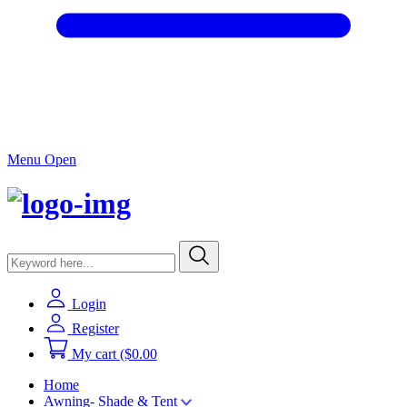
Menu Open
Login
Register
My cart
($0.00
Home
Awning- Shade & Tent