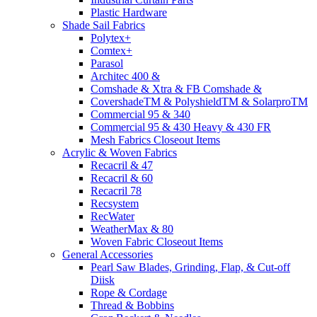
Plastic Hardware
Shade Sail Fabrics
Polytex+
Comtex+
Parasol
Architec 400 &
Comshade & Xtra & FB Comshade &
CovershadeTM & PolyshieldTM & SolarproTM
Commercial 95 & 340
Commercial 95 & 430 Heavy & 430 FR
Mesh Fabrics Closeout Items
Acrylic & Woven Fabrics
Recacril & 47
Recacril & 60
Recacril 78
Recsystem
RecWater
WeatherMax & 80
Woven Fabric Closeout Items
General Accessories
Pearl Saw Blades, Grinding, Flap, & Cut-off
Diisk
Rope & Cordage
Thread & Bobbins