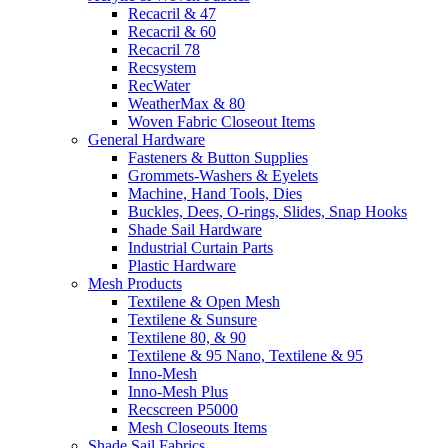
Recacril & 47
Recacril & 60
Recacril 78
Recsystem
RecWater
WeatherMax & 80
Woven Fabric Closeout Items
General Hardware
Fasteners & Button Supplies
Grommets-Washers & Eyelets
Machine, Hand Tools, Dies
Buckles, Dees, O-rings, Slides, Snap Hooks
Shade Sail Hardware
Industrial Curtain Parts
Plastic Hardware
Mesh Products
Textilene & Open Mesh
Textilene & Sunsure
Textilene 80, & 90
Textilene & 95 Nano, Textilene & 95
Inno-Mesh
Inno-Mesh Plus
Recscreen P5000
Mesh Closeouts Items
Shade Sail Fabrics