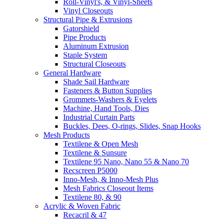
Roll-Vinyl's, & Vinyl-Sheets
Vinyl Closeouts
Structural Pipe & Extrusions
Gatorshield
Pipe Products
Aluminum Extrusion
Staple System
Structural Closeouts
General Hardware
Shade Sail Hardware
Fasteners & Button Supplies
Grommets-Washers & Eyelets
Machine, Hand Tools, Dies
Industrial Curtain Parts
Buckles, Dees, O-rings, Slides, Snap Hooks
Mesh Products
Textilene & Open Mesh
Textilene & Sunsure
Textilene 95 Nano, Nano 55 & Nano 70
Recscreen P5000
Inno-Mesh, & Inno-Mesh Plus
Mesh Fabrics Closeout Items
Textilene 80, & 90
Acrylic & Woven Fabric
Recacril & 47