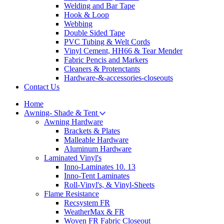
Welding and Bar Tape
Hook & Loop
Webbing
Double Sided Tape
PVC Tubing & Welt Cords
Vinyl Cement, HH66 & Tear Mender
Fabric Pencis and Markers
Cleaners & Protenctants
Hardware-&-accessories-closeouts
Contact Us
Home
Awning- Shade & Tent
Awning Hardware
Brackets & Plates
Malleable Hardware
Aluminum Hardware
Laminated Vinyl's
Inno-Laminates 10. 13
Inno-Tent Laminates
Roll-Vinyl's, & Vinyl-Sheets
Flame Resistance
Recsystem FR
WeatherMax & FR
Woven FR Fabric Closeout