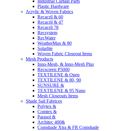
Industrial Curtain Parts
Plastic Hardware
Acrylic & Woven Fabrics
Recacril & 60
Recacril & 47
Recacril 78
Recsystem
RecWater
WeatherMax & 80
Solarlite
Woven Fabric Closeout Items
Mesh Products
Inno-Mesh, & Inno-Mesh Plus
Recscreen P5000
TEXTILENE & Open
TEXTILENE & 80, 90
SUNSURE &
TEXTILENE & 95 Nano
Mesh Closeouts Items
Shade Sail Fabrices
Polytex &
Comtex &
Parasol &
Architec 400&
Comshade Xtra & FR Comshade