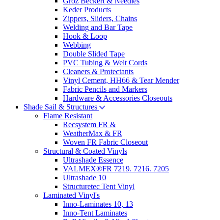
Groz Beckert & Needles
Keder Products
Zippers, Sliders, Chains
Welding and Bar Tape
Hook & Loop
Webbing
Double Slided Tape
PVC Tubing & Welt Cords
Cleaners & Protectants
Vinyl Cement, HH66 & Tear Mender
Fabric Pencils and Markers
Hardware & Accessories Closeouts
Shade Sail & Structures
Flame Resistant
Recsystem FR &
WeatherMax & FR
Woven FR Fabric Closeout
Structural & Coated Vinyls
Ultrashade Essence
VALMEX®FR 7219. 7216. 7205
Ultrashade 10
Structuretec Tent Vinyl
Laminated Vinyl's
Inno-Laminates 10, 13
Inno-Tent Laminates