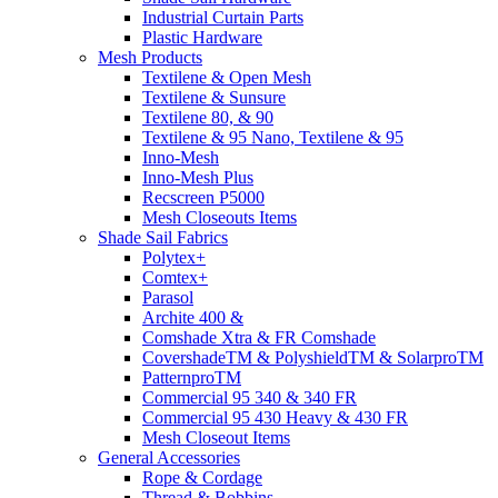
Industrial Curtain Parts
Plastic Hardware
Mesh Products
Textilene & Open Mesh
Textilene & Sunsure
Textilene 80, & 90
Textilene & 95 Nano, Textilene & 95
Inno-Mesh
Inno-Mesh Plus
Recscreen P5000
Mesh Closeouts Items
Shade Sail Fabrics
Polytex+
Comtex+
Parasol
Archite 400 &
Comshade Xtra & FR Comshade
CovershadeTM & PolyshieldTM & SolarproTM
PatternproTM
Commercial 95 340 & 340 FR
Commercial 95 430 Heavy & 430 FR
Mesh Closeout Items
General Accessories
Rope & Cordage
Thread & Bobbins