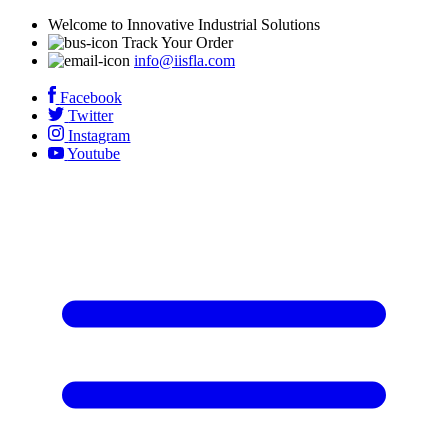
Welcome to Innovative Industrial Solutions
Track Your Order
info@iisfla.com
Facebook
Twitter
Instagram
Youtube