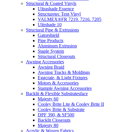
Structural & Coated Vinyls
Ultrashade Essence
Structuretec Tent Vinyl
VALMEX®FR 7219. 7216. 7205
Ultrshade 10
Structural Pipe & Extrusions
Gatorshield
Pipe Products
Aluminum Extrusion
Staple System
Structural Closeouts
Awning Accessories
Awning Braid
Awning Tracks & Moldings
Eggcrate, & Light Fixtures
Motors & Accessories
Stample Awning Accessories
Backlit & Flexible Substratesface
Majesty 60
Cooley Brite Lite & Cooley Brite II
Cooley Brite & Substrate
DPF 390, & SF500
Backlit Closeouts
Majesty 80
Acrylic & Woven Fabrics