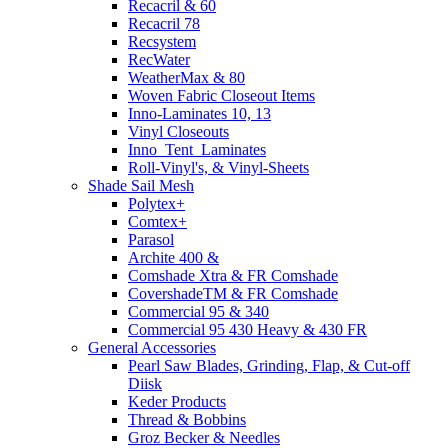
Recacril & 60
Recacril 78
Recsystem
RecWater
WeatherMax & 80
Woven Fabric Closeout Items
Inno-Laminates 10, 13
Vinyl Closeouts
Inno_Tent_Laminates
Roll-Vinyl's, & Vinyl-Sheets
Shade Sail Mesh
Polytex+
Comtex+
Parasol
Archite 400 &
Comshade Xtra & FR Comshade
CovershadeTM & FR Comshade
Commercial 95 & 340
Commercial 95 430 Heavy & 430 FR
General Accessories
Pearl Saw Blades, Grinding, Flap, & Cut-off
Diisk
Keder Products
Thread & Bobbins
Groz Becker & Needles