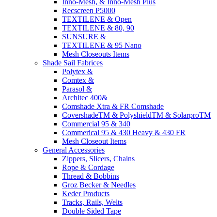
Inno-Mesh, & Inno-Mesh Plus
Recscreen P5000
TEXTILENE & Open
TEXTILENE & 80, 90
SUNSURE &
TEXTILENE & 95 Nano
Mesh Closeouts Items
Shade Sail Fabrices
Polytex &
Comtex &
Parasol &
Architec 400&
Comshade Xtra & FR Comshade
CovershadeTM & PolyshieldTM & SolarproTM
Commercial 95 & 340
Commerical 95 & 430 Heavy & 430 FR
Mesh Closeout Items
General Accessories
Zippers, Slicers, Chains
Rope & Cordage
Thread & Bobbins
Groz Becker & Needles
Keder Products
Tracks, Rails, Welts
Double Sided Tape