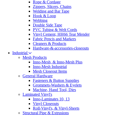
Rope & Cordage
Zippers, Slicers, Chains
Welding and Bar Tape
Hook & Loop
Webbing
Double Side Tape
PVC Tubing & Welt Cords
Vinyl Cement, HH66 Tear Mender
Fabric Pencis and Markers
Cleaners & Products
Hardware-&-accessories-closeouts
Industrial
Mesh Products
Inno-Mesh, & Inno-Mesh Plus
Inno-Mesh Industrial
Mesh Closeout Items
General Hardware
Fasteners & Button Supplies
Grommets-Washers & Eyelets
Machine, Hand Tool, Dies
Laminated Vinyl's
Inno-Laminates 10, 13
Vinyl Closeouts
Roll-Vinyl's, & Vinyl-Sheets
Structural Pipe & Extrusions