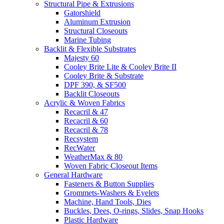
Structural Pipe & Extrusions
Gatorshield
Aluminum Extrusion
Structural Closeouts
Marine Tubing
Backlit & Flexible Substrates
Majesty 60
Cooley Brite Lite & Cooley Brite II
Cooley Brite & Substrate
DPF 390, & SF500
Backlit Closeouts
Acrylic & Woven Fabrics
Recacril & 47
Recacril & 60
Recacril & 78
Recsystem
RecWater
WeatherMax & 80
Woven Fabric Closeout Items
General Hardware
Fasteners & Button Supplies
Grommets-Washers & Eyelets
Machine, Hand Tools, Dies
Buckles, Dees, O-rings, Slides, Snap Hooks
Plastic Hardware