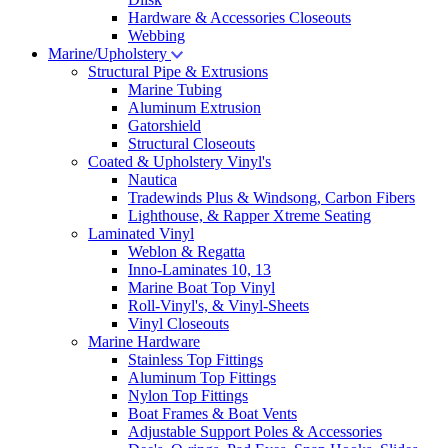
Hardware & Accessories Closeouts
Webbing
Marine/Upholstery
Structural Pipe & Extrusions
Marine Tubing
Aluminum Extrusion
Gatorshield
Structural Closeouts
Coated & Upholstery Vinyl's
Nautica
Tradewinds Plus & Windsong, Carbon Fibers
Lighthouse, & Rapper Xtreme Seating
Laminated Vinyl
Weblon & Regatta
Inno-Laminates 10, 13
Marine Boat Top Vinyl
Roll-Vinyl's, & Vinyl-Sheets
Vinyl Closeouts
Marine Hardware
Stainless Top Fittings
Aluminum Top Fittings
Nylon Top Fittings
Boat Frames & Boat Vents
Adjustable Support Poles & Accessories