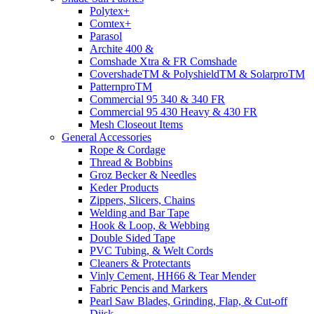
Polytex+
Comtex+
Parasol
Archite 400 &
Comshade Xtra & FR Comshade
CovershadeTM & PolyshieldTM & SolarproTM
PatternproTM
Commercial 95 340 & 340 FR
Commercial 95 430 Heavy & 430 FR
Mesh Closeout Items
General Accessories
Rope & Cordage
Thread & Bobbins
Groz Becker & Needles
Keder Products
Zippers, Slicers, Chains
Welding and Bar Tape
Hook & Loop, & Webbing
Double Sided Tape
PVC Tubing, & Welt Cords
Cleaners & Protectants
Vinly Cement, HH66 & Tear Mender
Fabric Pencis and Markers
Pearl Saw Blades, Grinding, Flap, & Cut-off
Diisk