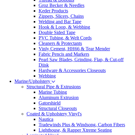
Groz Becker & Needles
Keder Products
Zippers, Slicers, Chains
Welding and Bar Tape
Hook & Loop, & Webbing
Double Sided Tape
PVC Tubing, & Welt Cords
Cleaners & Protectants
Vinly Cement, HH66 & Tear Mender
Fabric Pencis and Markers
Pearl Saw Blades, Grinding, Flap, & Cut-off
Diisk
Hardware & Accessories Closeouts
Webbing
Marine/Upholstery
Structural Pipe & Extrusions
Marine Tubing
Aluminum Extrusion
Gatorshield
Structural Closeouts
Coated & Upholstery Vinyl's
Nautica
Tradewinds Plus & Windsong, Carbon Fibers
Lighthouse, & Rapper Xtreme Seating