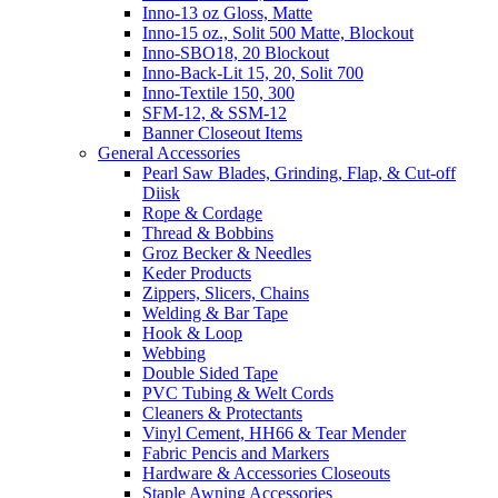
Inno-13 oz Gloss, Matte
Inno-15 oz., Solit 500 Matte, Blockout
Inno-SBO18, 20 Blockout
Inno-Back-Lit 15, 20, Solit 700
Inno-Textile 150, 300
SFM-12, & SSM-12
Banner Closeout Items
General Accessories
Pearl Saw Blades, Grinding, Flap, & Cut-off
Diisk
Rope & Cordage
Thread & Bobbins
Groz Becker & Needles
Keder Products
Zippers, Slicers, Chains
Welding & Bar Tape
Hook & Loop
Webbing
Double Sided Tape
PVC Tubing & Welt Cords
Cleaners & Protectants
Vinyl Cement, HH66 & Tear Mender
Fabric Pencis and Markers
Hardware & Accessories Closeouts
Staple Awning Accessories