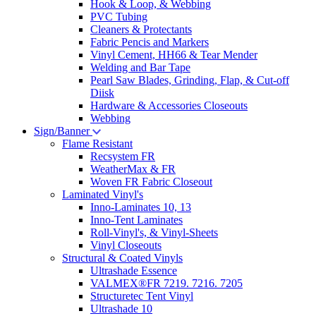
Hook & Loop, & Webbing
PVC Tubing
Cleaners & Protectants
Fabric Pencis and Markers
Vinyl Cement, HH66 & Tear Mender
Welding and Bar Tape
Pearl Saw Blades, Grinding, Flap, & Cut-off
Diisk
Hardware & Accessories Closeouts
Webbing
Sign/Banner
Flame Resistant
Recsystem FR
WeatherMax & FR
Woven FR Fabric Closeout
Laminated Vinyl's
Inno-Laminates 10, 13
Inno-Tent Laminates
Roll-Vinyl's, & Vinyl-Sheets
Vinyl Closeouts
Structural & Coated Vinyls
Ultrashade Essence
VALMEX®FR 7219. 7216. 7205
Structuretec Tent Vinyl
Ultrashade 10