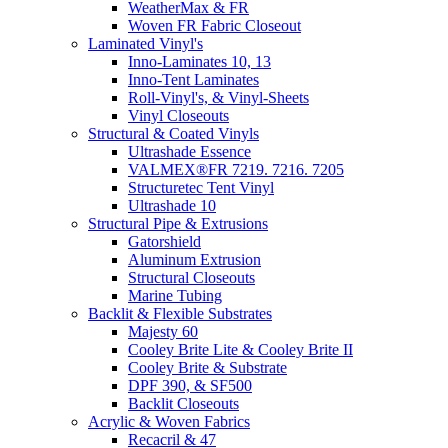
WeatherMax & FR
Woven FR Fabric Closeout
Laminated Vinyl's
Inno-Laminates 10, 13
Inno-Tent Laminates
Roll-Vinyl's, & Vinyl-Sheets
Vinyl Closeouts
Structural & Coated Vinyls
Ultrashade Essence
VALMEX®FR 7219. 7216. 7205
Structuretec Tent Vinyl
Ultrashade 10
Structural Pipe & Extrusions
Gatorshield
Aluminum Extrusion
Structural Closeouts
Marine Tubing
Backlit & Flexible Substrates
Majesty 60
Cooley Brite Lite & Cooley Brite II
Cooley Brite & Substrate
DPF 390, & SF500
Backlit Closeouts
Acrylic & Woven Fabrics
Recacril & 47