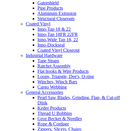
Gatorshield
Pipe Products
Aluminum Extrusion
Structural Closeouts
Coated Vinyl
Inno-Tap 18 & 22
Inno-Tap 18FR 22FR
Inno-Wide Tap 18, 22
Inno-Dockseal
Coated Vinyl Closeout
Industrial Hardware
Tape Straps
Ratchet Assembly
Flat hooks & Wire Products
Loops, Triangle, Dee's, O-ring
Winches, Winch Bars
Cargo Webbing
General Accessories
Pearl Saw Blades, Grinding, Flap, & Cut-off
Diisk
Keder Products
Thread U Bobbins
Groz Becker & Needles
Rope & Cordage
Zippers, Slicers, Chains