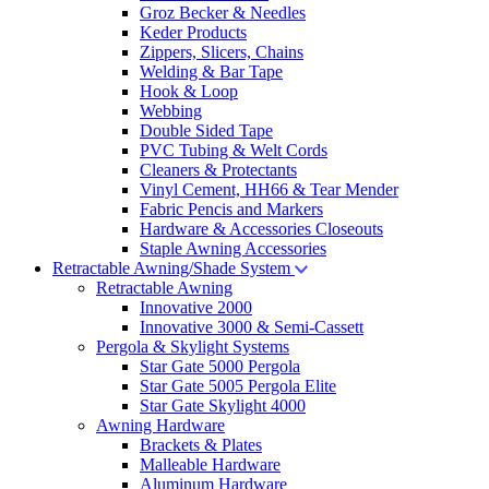
Groz Becker & Needles
Keder Products
Zippers, Slicers, Chains
Welding & Bar Tape
Hook & Loop
Webbing
Double Sided Tape
PVC Tubing & Welt Cords
Cleaners & Protectants
Vinyl Cement, HH66 & Tear Mender
Fabric Pencis and Markers
Hardware & Accessories Closeouts
Staple Awning Accessories
Retractable Awning/Shade System
Retractable Awning
Innovative 2000
Innovative 3000 & Semi-Cassett
Pergola & Skylight Systems
Star Gate 5000 Pergola
Star Gate 5005 Pergola Elite
Star Gate Skylight 4000
Awning Hardware
Brackets & Plates
Malleable Hardware
Aluminum Hardware