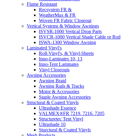
Flame Resistant
Recsystem FR &
WeatherMax & FR
Woven FR Fabric Closeout
Vertical Systems & Window Awnings
ISVSR-1000 Vertical Drop Parts
ISVCR-1000 Vertical Shade Cable or Rod
ISWA-1300 Window Awning
Laminated Vinyl's
Roll-Vinyl's, & Vinyl-Sheets
Inno-Laminates 10, 13
Inno-Tent Laminates
Vinyl Closeouts
Awning Accessories
Awning Braid
Awning Rails & Tracks
Motor & Accessories
Staple Awning Accessories
Structural & Coated Vinyls
Ultrashade Essence
VALMEX®FR 7219. 7216. 7205
Structuretec Tent Vinyl
Ultrashade 10
Sturctural & Coated Vinyls
Mesh Products