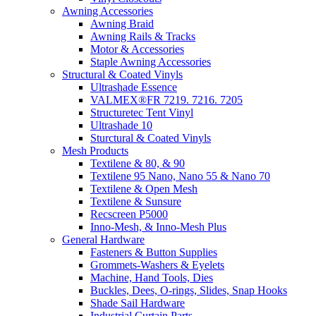
Awning Accessories
Awning Braid
Awning Rails & Tracks
Motor & Accessories
Staple Awning Accessories
Structural & Coated Vinyls
Ultrashade Essence
VALMEX®FR 7219. 7216. 7205
Structuretec Tent Vinyl
Ultrashade 10
Sturctural & Coated Vinyls
Mesh Products
Textilene & 80, & 90
Textilene 95 Nano, Nano 55 & Nano 70
Textilene & Open Mesh
Textilene & Sunsure
Recscreen P5000
Inno-Mesh, & Inno-Mesh Plus
General Hardware
Fasteners & Button Supplies
Grommets-Washers & Eyelets
Machine, Hand Tools, Dies
Buckles, Dees, O-rings, Slides, Snap Hooks
Shade Sail Hardware
Industrial Curtain Parts