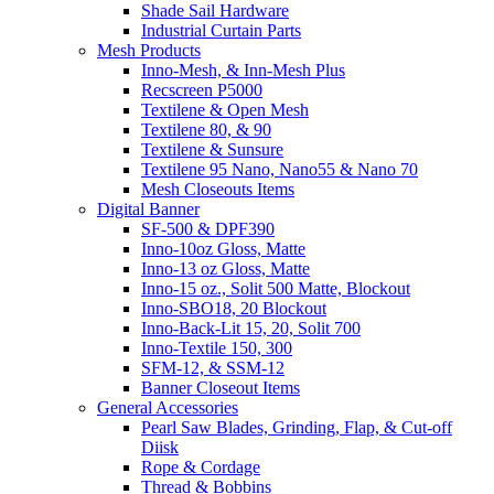
Shade Sail Hardware
Industrial Curtain Parts
Mesh Products
Inno-Mesh, & Inn-Mesh Plus
Recscreen P5000
Textilene & Open Mesh
Textilene 80, & 90
Textilene & Sunsure
Textilene 95 Nano, Nano55 & Nano 70
Mesh Closeouts Items
Digital Banner
SF-500 & DPF390
Inno-10oz Gloss, Matte
Inno-13 oz Gloss, Matte
Inno-15 oz., Solit 500 Matte, Blockout
Inno-SBO18, 20 Blockout
Inno-Back-Lit 15, 20, Solit 700
Inno-Textile 150, 300
SFM-12, & SSM-12
Banner Closeout Items
General Accessories
Pearl Saw Blades, Grinding, Flap, & Cut-off
Diisk
Rope & Cordage
Thread & Bobbins