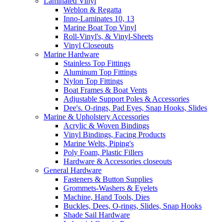
Laminated Vinyl
Weblon & Regatta
Inno-Laminates 10, 13
Marine Boat Top Vinyl
Roll-Vinyl's, & Vinyl-Sheets
Vinyl Closeouts
Marine Hardware
Stainless Top Fittings
Aluminum Top Fittings
Nylon Top Fittings
Boat Frames & Boat Vents
Adjustable Support Poles & Accessories
Dee's. O-rings, Pad Eyes, Snap Hooks, Slides
Marine & Upholstery Accessories
Acrylic & Woven Bindings
Vinyl Bindings, Facing Products
Marine Welts, Piping's
Poly Foam, Plastic Fillers
Hardware & Accessories closeouts
General Hardware
Fasteners & Button Supplies
Grommets-Washers & Eyelets
Machine, Hand Tools, Dies
Buckles, Dees, O-rings, Slides, Snap Hooks
Shade Sail Hardware