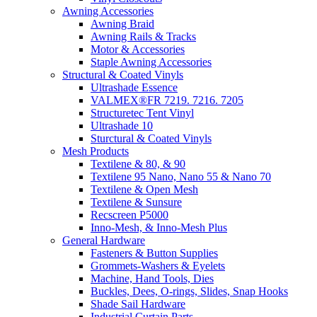
Awning Accessories
Awning Braid
Awning Rails & Tracks
Motor & Accessories
Staple Awning Accessories
Structural & Coated Vinyls
Ultrashade Essence
VALMEX®FR 7219. 7216. 7205
Structuretec Tent Vinyl
Ultrashade 10
Sturctural & Coated Vinyls
Mesh Products
Textilene & 80, & 90
Textilene 95 Nano, Nano 55 & Nano 70
Textilene & Open Mesh
Textilene & Sunsure
Recscreen P5000
Inno-Mesh, & Inno-Mesh Plus
General Hardware
Fasteners & Button Supplies
Grommets-Washers & Eyelets
Machine, Hand Tools, Dies
Buckles, Dees, O-rings, Slides, Snap Hooks
Shade Sail Hardware
Industrial Curtain Parts