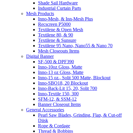
Shade Sail Hardware
Industrial Curtain Parts
Mesh Products
Inno-Mesh, & Inn-Mesh Plus
Recscreen P5000
Textilene & Open Mesh
Textilene 80, & 90
Textilene & Sunsure
Textilene 95 Nano, Nano55 & Nano 70
Mesh Closeouts Items
Digital Banner
SF-500 & DPF390
Inno-10oz Gloss, Matte
Inno-13 oz Gloss, Matte
Inno-15 oz., Solit 500 Matte, Blockout
Inno-SBO18, 20 Blockout
Inno-Back-Lit 15, 20, Solit 700
Inno-Textile 150, 300
SFM-12, & SSM-12
Banner Closeout Items
General Accessories
Pearl Saw Blades, Grinding, Flap, & Cut-off
Diisk
Rope & Cordage
Thread & Bobbins