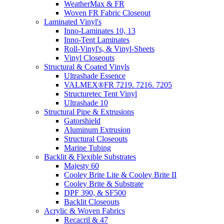
WeatherMax & FR
Woven FR Fabric Closeout
Laminated Vinyl's
Inno-Laminates 10, 13
Inno-Tent Laminates
Roll-Vinyl's, & Vinyl-Sheets
Vinyl Closeouts
Structural & Coated Vinyls
Ultrashade Essence
VALMEX®FR 7219. 7216. 7205
Structuretec Tent Vinyl
Ultrashade 10
Structural Pipe & Extrusions
Gatorshield
Aluminum Extrusion
Structural Closeouts
Marine Tubing
Backlit & Flexible Substrates
Majesty 60
Cooley Brite Lite & Cooley Brite II
Cooley Brite & Substrate
DPF 390, & SF500
Backlit Closeouts
Acrylic & Woven Fabrics
Recacril & 47