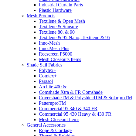
Industrial Curtain Parts
Plastic Hardware
Mesh Products
Textilene & Open Mesh
Textilene & Sunsure
Textilene 80, & 90
Textilene & 95 Nano, Textilene & 95
Inno-Mesh
Inno-Mesh Plus
Recscreen P5000
Mesh Closeouts Items
Shade Sail Fabrics
Polytex+
Comtex+
Parasol
Archite 400 &
Comshade Xtra & FR Comshade
CovershadeTM & PolyshieldTM & SolarproTM
PatternproTM
Commercial 95 340 & 340 FR
Commercial 95 430 Heavy & 430 FR
Mesh Closeout Items
General Accessories
Rope & Cordage
Thread & Bobbins