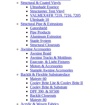
Structural & Coated Vinyls
Ultrashade Essence
Structuretec Tent Vinyl
VALMEX®FR 7219. 7216. 7205
Ultrshade 10
Structural Pipe & Extrusions
Gatorshield
Pipe Products
Aluminum Extrusion
Staple System
Structural Closeouts
Awning Accessories
Awning Braid
Awning Tracks & Moldings
Eggcrate, & Light Fixtures
Motors & Accessories
Stample Awning Accessories
Backlit & Flexible Substratesface
Majesty 60
Cooley Brite Lite & Cooley Brite II
Cooley Brite & Substrate
DPF 390, & SF500
Backlit Closeouts
Majesty 80
Acrylic & Woven Fabrics