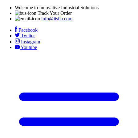
Welcome to Innovative Industrial Solutions
Track Your Order
info@iisfla.com
Facebook
Twitter
Instagram
Youtube