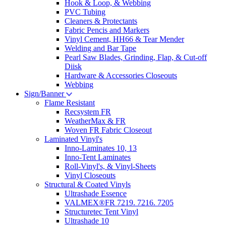
Hook & Loop, & Webbing
PVC Tubing
Cleaners & Protectants
Fabric Pencis and Markers
Vinyl Cement, HH66 & Tear Mender
Welding and Bar Tape
Pearl Saw Blades, Grinding, Flap, & Cut-off
Diisk
Hardware & Accessories Closeouts
Webbing
Sign/Banner
Flame Resistant
Recsystem FR
WeatherMax & FR
Woven FR Fabric Closeout
Laminated Vinyl's
Inno-Laminates 10, 13
Inno-Tent Laminates
Roll-Vinyl's, & Vinyl-Sheets
Vinyl Closeouts
Structural & Coated Vinyls
Ultrashade Essence
VALMEX®FR 7219. 7216. 7205
Structuretec Tent Vinyl
Ultrashade 10