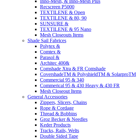
Inno-Mesh, & Inno-Mesh Plus
Recscreen P5000
TEXTILENE & Open
TEXTILENE & 80, 90
SUNSURE &
TEXTILENE & 95 Nano
Mesh Closeouts Items
Shade Sail Fabrices
Polytex &
Comtex &
Parasol &
Architec 400&
Comshade Xtra & FR Comshade
CovershadeTM & PolyshieldTM & SolarproTM
Commercial 95 & 340
Commerical 95 & 430 Heavy & 430 FR
Mesh Closeout Items
General Accessories
Zippers, Slicers, Chains
Rope & Cordage
Thread & Bobbins
Groz Becker & Needles
Keder Products
Tracks, Rails, Welts
Double Sided Tape