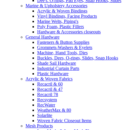
Dee's. O-rings, Pad Eyes, Snap Hooks, Slides
Marine & Upholstery Accessories
Acrylic & Woven Bindings
Vinyl Bindings, Facing Products
Marine Welts, Piping's
Poly Foam, Plastic Fillers
Hardware & Accessories closeouts
General Hardware
Fasteners & Button Supplies
Grommets-Washers & Eyelets
Machine, Hand Tools, Dies
Buckles, Dees, O-rings, Slides, Snap Hooks
Shade Sail Hardware
Industrial Curtain Parts
Plastic Hardware
Acrylic & Woven Fabrics
Recacril & 60
Recacril & 47
Recacril 78
Recsystem
RecWater
WeatherMax & 80
Solarlite
Woven Fabric Closeout Items
Mesh Products