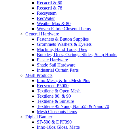
Recacril & 60
Recacril & 78
Recsystem
RecWater
WeatherMax & 80
Woven Fabric Closeout Items
General Hardware
Fasteners & Button Supplies
Grommets-Washers & Eyelets
Machine, Hand Tools, Dies
Buckles, Dees, O-rings, Slides, Snap Hooks
Plastic Hardware
Shade Sail Hardware
Industrial Curtain Parts
Mesh Products
Inno-Mesh, & Inn-Mesh Plus
Recscreen P5000
Textilene & Open Mesh
Textilene 80, & 90
Textilene & Sunsure
Textilene 95 Nano, Nano55 & Nano 70
Mesh Closeouts Items
Digital Banner
SF-500 & DPF390
Inno-10oz Gloss, Matte