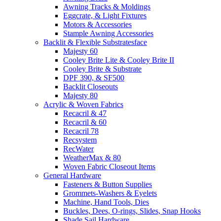
Awning Tracks & Moldings
Eggcrate, & Light Fixtures
Motors & Accessories
Stample Awning Accessories
Backlit & Flexible Substratesface
Majesty 60
Cooley Brite Lite & Cooley Brite II
Cooley Brite & Substrate
DPF 390, & SF500
Backlit Closeouts
Majesty 80
Acrylic & Woven Fabrics
Recacril & 47
Recacril & 60
Recacril 78
Recsystem
RecWater
WeatherMax & 80
Woven Fabric Closeout Items
General Hardware
Fasteners & Button Supplies
Grommets-Washers & Eyelets
Machine, Hand Tools, Dies
Buckles, Dees, O-rings, Slides, Snap Hooks
Shade Sail Hardware