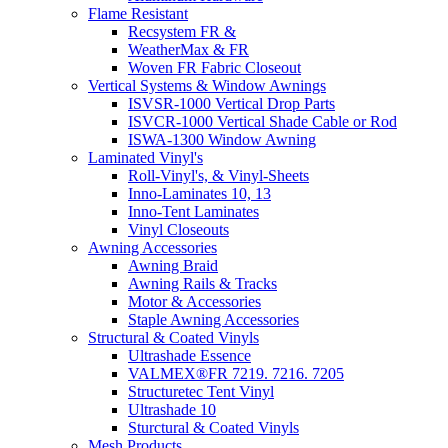
Flame Resistant
Recsystem FR &
WeatherMax & FR
Woven FR Fabric Closeout
Vertical Systems & Window Awnings
ISVSR-1000 Vertical Drop Parts
ISVCR-1000 Vertical Shade Cable or Rod
ISWA-1300 Window Awning
Laminated Vinyl's
Roll-Vinyl's, & Vinyl-Sheets
Inno-Laminates 10, 13
Inno-Tent Laminates
Vinyl Closeouts
Awning Accessories
Awning Braid
Awning Rails & Tracks
Motor & Accessories
Staple Awning Accessories
Structural & Coated Vinyls
Ultrashade Essence
VALMEX®FR 7219. 7216. 7205
Structuretec Tent Vinyl
Ultrashade 10
Sturctural & Coated Vinyls
Mesh Products