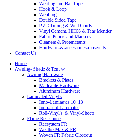
Welding and Bar Tape
Hook & Loop
Webbing
Double Sided Tape
PVC Tubing & Welt Cords
Vinyl Cement, HH66 & Tear Mender
Fabric Pencis and Markers
Cleaners & Protenctants
Hardware-&-accessories-closeouts
Contact Us
Home
Awning- Shade & Tent
Awning Hardware
Brackets & Plates
Malleable Hardware
Aluminum Hardware
Laminated Vinyl's
Inno-Laminates 10. 13
Inno-Tent Laminates
Roll-Vinyl's, & Vinyl-Sheets
Flame Resistance
Recsystem FR
WeatherMax & FR
Woven FR Fabric Closeout