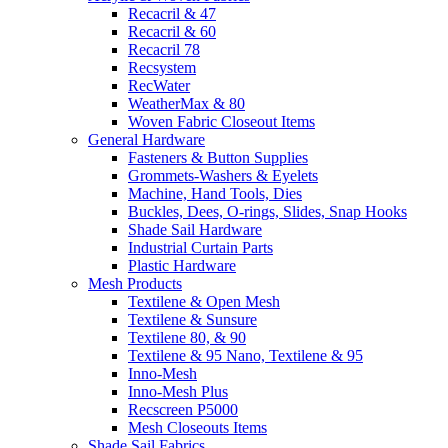
Recacril & 47
Recacril & 60
Recacril 78
Recsystem
RecWater
WeatherMax & 80
Woven Fabric Closeout Items
General Hardware
Fasteners & Button Supplies
Grommets-Washers & Eyelets
Machine, Hand Tools, Dies
Buckles, Dees, O-rings, Slides, Snap Hooks
Shade Sail Hardware
Industrial Curtain Parts
Plastic Hardware
Mesh Products
Textilene & Open Mesh
Textilene & Sunsure
Textilene 80, & 90
Textilene & 95 Nano, Textilene & 95
Inno-Mesh
Inno-Mesh Plus
Recscreen P5000
Mesh Closeouts Items
Shade Sail Fabrics