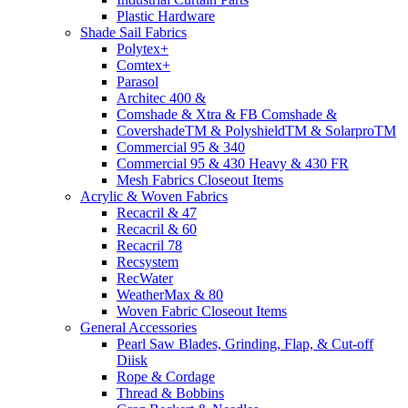
Plastic Hardware
Shade Sail Fabrics
Polytex+
Comtex+
Parasol
Architec 400 &
Comshade & Xtra & FB Comshade &
CovershadeTM & PolyshieldTM & SolarproTM
Commercial 95 & 340
Commercial 95 & 430 Heavy & 430 FR
Mesh Fabrics Closeout Items
Acrylic & Woven Fabrics
Recacril & 47
Recacril & 60
Recacril 78
Recsystem
RecWater
WeatherMax & 80
Woven Fabric Closeout Items
General Accessories
Pearl Saw Blades, Grinding, Flap, & Cut-off
Diisk
Rope & Cordage
Thread & Bobbins