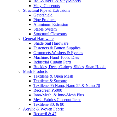
Roll-Vinyl's, & Vinyl-Sheets
Vinyl Closeouts
Structural Pipe & Extrusions
Gatorshield
Pipe Products
Aluminum Extrusion
Staple System
Structural Closeouts
General Hardware
Shade Sail Hardware
Fasteners & Button Supplies
Grommets-Washers & Eyelets
Machine, Hand Tools, Dies
Industrial Curtain Parts
Buckles, Dees, O-rings, Slides, Snap Hooks
Mesh Products
Textilene & Open Mesh
Textilene & Sunsure
Textilene 95 Nano, Nano 55 & Nano 70
Recscreen P5000
Inno-Mesh, & Inno-Mesh Plus
Mesh Fabrics Closeout Items
Textilene 80, & 90
Acrylic & Woven Fabric
Recacril & 47