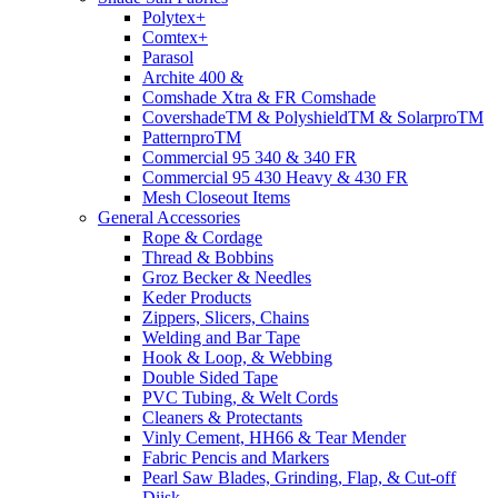
Polytex+
Comtex+
Parasol
Archite 400 &
Comshade Xtra & FR Comshade
CovershadeTM & PolyshieldTM & SolarproTM
PatternproTM
Commercial 95 340 & 340 FR
Commercial 95 430 Heavy & 430 FR
Mesh Closeout Items
General Accessories
Rope & Cordage
Thread & Bobbins
Groz Becker & Needles
Keder Products
Zippers, Slicers, Chains
Welding and Bar Tape
Hook & Loop, & Webbing
Double Sided Tape
PVC Tubing, & Welt Cords
Cleaners & Protectants
Vinly Cement, HH66 & Tear Mender
Fabric Pencis and Markers
Pearl Saw Blades, Grinding, Flap, & Cut-off
Diisk