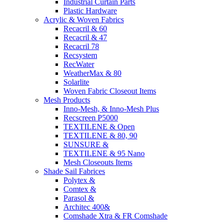
Industrial Curtain Parts
Plastic Hardware
Acrylic & Woven Fabrics
Recacril & 60
Recacril & 47
Recacril 78
Recsystem
RecWater
WeatherMax & 80
Solarlite
Woven Fabric Closeout Items
Mesh Products
Inno-Mesh, & Inno-Mesh Plus
Recscreen P5000
TEXTILENE & Open
TEXTILENE & 80, 90
SUNSURE &
TEXTILENE & 95 Nano
Mesh Closeouts Items
Shade Sail Fabrices
Polytex &
Comtex &
Parasol &
Architec 400&
Comshade Xtra & FR Comshade