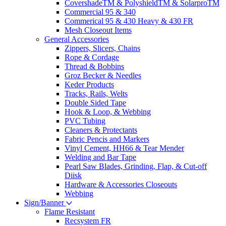
CovershadeTM & PolyshieldTM & SolarproTM
Commercial 95 & 340
Commerical 95 & 430 Heavy & 430 FR
Mesh Closeout Items
General Accessories
Zippers, Slicers, Chains
Rope & Cordage
Thread & Bobbins
Groz Becker & Needles
Keder Products
Tracks, Rails, Welts
Double Sided Tape
Hook & Loop, & Webbing
PVC Tubing
Cleaners & Protectants
Fabric Pencis and Markers
Vinyl Cement, HH66 & Tear Mender
Welding and Bar Tape
Pearl Saw Blades, Grinding, Flap, & Cut-off
Diisk
Hardware & Accessories Closeouts
Webbing
Sign/Banner
Flame Resistant
Recsystem FR