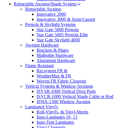
Retractable Awning/Shade System
Retractable Awning
Innovative 2000
Innovative 3000 & Semi-Cassett
Pergola & Skylight Systems
Star Gate 5000 Pergola
Star Gate 5005 Pergola Elite
Star Gate Skylight 4000
Awning Hardware
Brackets & Plates
Malleable Hardware
Aluminum Hardware
Flame Resistant
Recsystem FR &
WeatherMax & FR
Woven FR Fabric Closeout
Vertical Systems & Window Awnings
ISVSR-1000 Vertical Drop Parts
ISVCR-1000 Vertical Shade Cable or Rod
ISWA-1300 Window Awning
Laminated Vinyl's
Roll-Vinyl's, & Vinyl-Sheets
Inno-Laminates 10, 13
Inno-Tent Laminates
Vinyl Closeouts