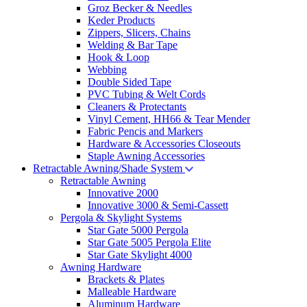
Groz Becker & Needles
Keder Products
Zippers, Slicers, Chains
Welding & Bar Tape
Hook & Loop
Webbing
Double Sided Tape
PVC Tubing & Welt Cords
Cleaners & Protectants
Vinyl Cement, HH66 & Tear Mender
Fabric Pencis and Markers
Hardware & Accessories Closeouts
Staple Awning Accessories
Retractable Awning/Shade System
Retractable Awning
Innovative 2000
Innovative 3000 & Semi-Cassett
Pergola & Skylight Systems
Star Gate 5000 Pergola
Star Gate 5005 Pergola Elite
Star Gate Skylight 4000
Awning Hardware
Brackets & Plates
Malleable Hardware
Aluminum Hardware