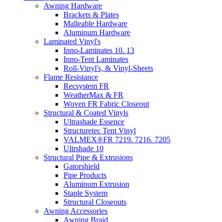
Awning Hardware
Brackets & Plates
Malleable Hardware
Aluminum Hardware
Laminated Vinyl's
Inno-Laminates 10. 13
Inno-Tent Laminates
Roll-Vinyl's, & Vinyl-Sheets
Flame Resistance
Recsystem FR
WeatherMax & FR
Woven FR Fabric Closeout
Structural & Coated Vinyls
Ultrashade Essence
Structuretec Tent Vinyl
VALMEX®FR 7219. 7216. 7205
Ultrshade 10
Structural Pipe & Extrusions
Gatorshield
Pipe Products
Aluminum Extrusion
Staple System
Structural Closeouts
Awning Accessories
Awning Braid