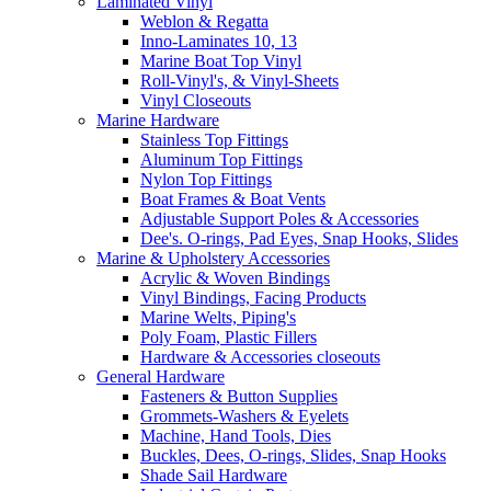
Laminated Vinyl
Weblon & Regatta
Inno-Laminates 10, 13
Marine Boat Top Vinyl
Roll-Vinyl's, & Vinyl-Sheets
Vinyl Closeouts
Marine Hardware
Stainless Top Fittings
Aluminum Top Fittings
Nylon Top Fittings
Boat Frames & Boat Vents
Adjustable Support Poles & Accessories
Dee's. O-rings, Pad Eyes, Snap Hooks, Slides
Marine & Upholstery Accessories
Acrylic & Woven Bindings
Vinyl Bindings, Facing Products
Marine Welts, Piping's
Poly Foam, Plastic Fillers
Hardware & Accessories closeouts
General Hardware
Fasteners & Button Supplies
Grommets-Washers & Eyelets
Machine, Hand Tools, Dies
Buckles, Dees, O-rings, Slides, Snap Hooks
Shade Sail Hardware