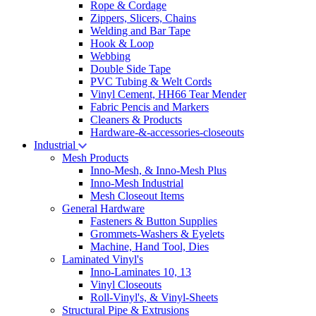
Rope & Cordage
Zippers, Slicers, Chains
Welding and Bar Tape
Hook & Loop
Webbing
Double Side Tape
PVC Tubing & Welt Cords
Vinyl Cement, HH66 Tear Mender
Fabric Pencis and Markers
Cleaners & Products
Hardware-&-accessories-closeouts
Industrial
Mesh Products
Inno-Mesh, & Inno-Mesh Plus
Inno-Mesh Industrial
Mesh Closeout Items
General Hardware
Fasteners & Button Supplies
Grommets-Washers & Eyelets
Machine, Hand Tool, Dies
Laminated Vinyl's
Inno-Laminates 10, 13
Vinyl Closeouts
Roll-Vinyl's, & Vinyl-Sheets
Structural Pipe & Extrusions