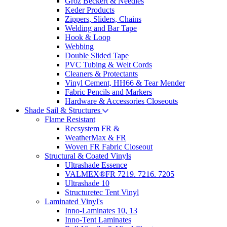
Groz Beckert & Needles
Keder Products
Zippers, Sliders, Chains
Welding and Bar Tape
Hook & Loop
Webbing
Double Slided Tape
PVC Tubing & Welt Cords
Cleaners & Protectants
Vinyl Cement, HH66 & Tear Mender
Fabric Pencils and Markers
Hardware & Accessories Closeouts
Shade Sail & Structures
Flame Resistant
Recsystem FR &
WeatherMax & FR
Woven FR Fabric Closeout
Structural & Coated Vinyls
Ultrashade Essence
VALMEX®FR 7219. 7216. 7205
Ultrashade 10
Structuretec Tent Vinyl
Laminated Vinyl's
Inno-Laminates 10, 13
Inno-Tent Laminates