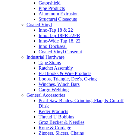
Gatorshield
Pipe Products
Aluminum Extrusion
Structural Closeouts
Coated Vinyl
Inno-Tap 18 & 22
Inno-Tap 18FR 22FR
Inno-Wide Tap 18, 22
Inno-Dockseal
Coated Vinyl Closeout
Industrial Hardware
Tape Straps
Ratchet Assembly
Flat hooks & Wire Products
Loops, Triangle, Dee's, O-ring
Winches, Winch Bars
Cargo Webbing
General Accessories
Pearl Saw Blades, Grinding, Flap, & Cut-off
Diisk
Keder Products
Thread U Bobbins
Groz Becker & Needles
Rope & Cordage
Zippers, Slicers, Chains