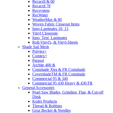
Recacril & 60
Recacril 78
Recsystem
RecWater
WeatherMax & 80
Woven Fabric Closeout Items
Inno-Laminates 10, 13
Vinyl Closeouts
Inno_Tent_Laminates
Roll-Vinyl's, & Vinyl-Sheets
Shade Sail Mesh
Polytex+
Comtex+
Parasol
Archite 400 &
Comshade Xtra & FR Comshade
CovershadeTM & FR Comshade
Commercial 95 & 340
Commercial 95 430 Heavy & 430 FR
General Accessories
Pearl Saw Blades, Grinding, Flap, & Cut-off
Diisk
Keder Products
Thread & Bobbins
Groz Becker & Needles