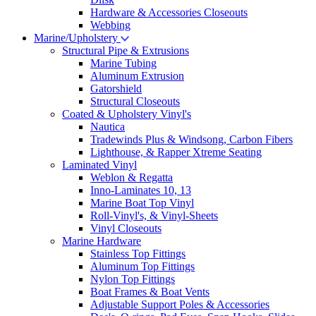
Hardware & Accessories Closeouts
Webbing
Marine/Upholstery
Structural Pipe & Extrusions
Marine Tubing
Aluminum Extrusion
Gatorshield
Structural Closeouts
Coated & Upholstery Vinyl's
Nautica
Tradewinds Plus & Windsong, Carbon Fibers
Lighthouse, & Rapper Xtreme Seating
Laminated Vinyl
Weblon & Regatta
Inno-Laminates 10, 13
Marine Boat Top Vinyl
Roll-Vinyl's, & Vinyl-Sheets
Vinyl Closeouts
Marine Hardware
Stainless Top Fittings
Aluminum Top Fittings
Nylon Top Fittings
Boat Frames & Boat Vents
Adjustable Support Poles & Accessories