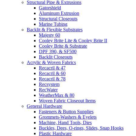
Structural Pipe & Extrusions
Gatorshield
Aluminum Extrusion
Structural Closeouts
Marine Tubing
Backlit & Flexible Substrates
Majesty 60
Cooley Brite Lite & Cooley Brite II
Cooley Brite & Substrate
DPF 390, & SF500
Backlit Closeouts
Acrylic & Woven Fabrics
Recacril & 47
Recacril & 60
Recacril & 78
Recsystem
RecWater
WeatherMax & 80
Woven Fabric Closeout Items
General Hardware
Fasteners & Button Supplies
Grommets-Washers & Eyelets
Machine, Hand Tools, Dies
Buckles, Dees, O-rings, Slides, Snap Hooks
Plastic Hardware