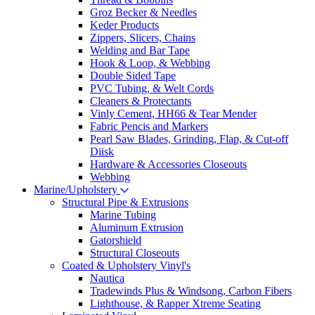
Groz Becker & Needles
Keder Products
Zippers, Slicers, Chains
Welding and Bar Tape
Hook & Loop, & Webbing
Double Sided Tape
PVC Tubing, & Welt Cords
Cleaners & Protectants
Vinly Cement, HH66 & Tear Mender
Fabric Pencis and Markers
Pearl Saw Blades, Grinding, Flap, & Cut-off
Diisk
Hardware & Accessories Closeouts
Webbing
Marine/Upholstery
Structural Pipe & Extrusions
Marine Tubing
Aluminum Extrusion
Gatorshield
Structural Closeouts
Coated & Upholstery Vinyl's
Nautica
Tradewinds Plus & Windsong, Carbon Fibers
Lighthouse, & Rapper Xtreme Seating