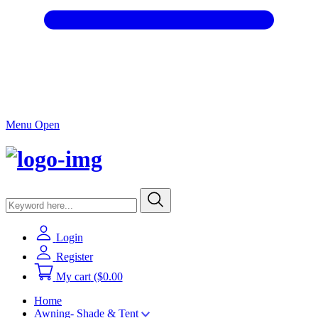
Menu Open
Login
Register
My cart
($0.00
Home
Awning- Shade & Tent