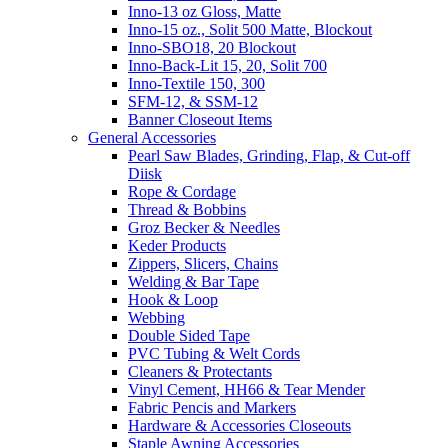
Inno-13 oz Gloss, Matte
Inno-15 oz., Solit 500 Matte, Blockout
Inno-SBO18, 20 Blockout
Inno-Back-Lit 15, 20, Solit 700
Inno-Textile 150, 300
SFM-12, & SSM-12
Banner Closeout Items
General Accessories
Pearl Saw Blades, Grinding, Flap, & Cut-off
Diisk
Rope & Cordage
Thread & Bobbins
Groz Becker & Needles
Keder Products
Zippers, Slicers, Chains
Welding & Bar Tape
Hook & Loop
Webbing
Double Sided Tape
PVC Tubing & Welt Cords
Cleaners & Protectants
Vinyl Cement, HH66 & Tear Mender
Fabric Pencis and Markers
Hardware & Accessories Closeouts
Staple Awning Accessories