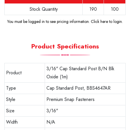
Stock Quantity
190
100
You must be logged in to see pricing information.
Click here to login
.
Product Specifications
3/16" Cap Standard Post B/N Blk
Product
Oxide (1m)
Type
Cap Standard Post, BBS4647AR
Style
Premium Snap Fasteners
Size
3/16"
Width
N/A