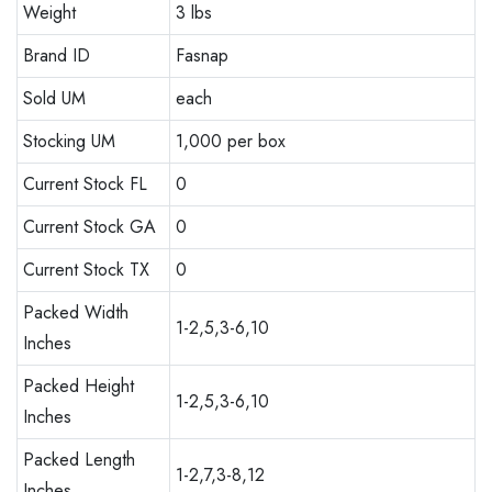
Weight
3 lbs
Brand ID
Fasnap
Sold UM
each
Stocking UM
1,000 per box
Current Stock FL
0
Current Stock GA
0
Current Stock TX
0
Packed Width
1-2,5,3-6,10
Inches
Packed Height
1-2,5,3-6,10
Inches
Packed Length
1-2,7,3-8,12
Inches