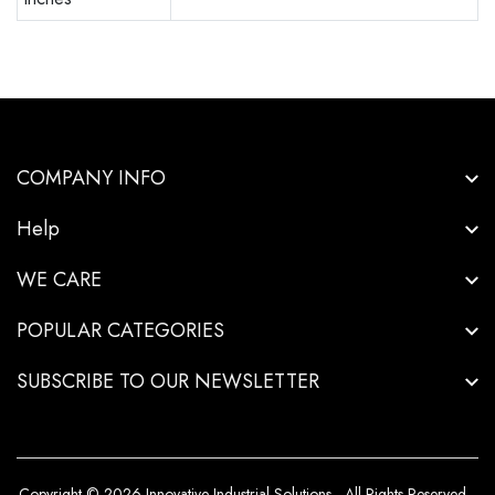
COMPANY INFO
Help
WE CARE
POPULAR CATEGORIES
SUBSCRIBE TO OUR NEWSLETTER
Copyright © 2026-Innovative Industrial Solutions - All Rights Reserved.
.