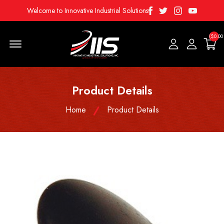
Facebook
Twitter
Instagram
Youtube
Welcome to Innovative Industrial Solutions
($0.00
Menu Open
Product Details
Home
Product Details