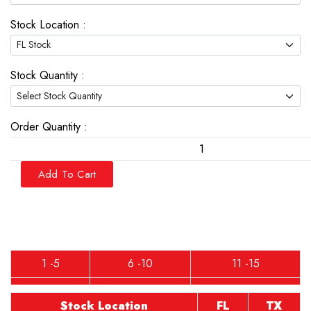
Stock Location :
Stock Quantity :
Order Quantity :
Add To Cart
1 -5
6 -10
11 -15
Stock Location
FL
TX