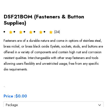
DSF21BOM (Fasteners & Button
Supplies)
(24)
Fasteners are of a durable nature and come in options of stainless steal,
brass nickel, or brass black oxide. Eyelets, sockets, studs, and buttons are
offered in a variety of components and contain high rust and corrosion
resistant qualities. Interchangeable with other snap fasteners and tools
allowing users flexiblity and unrestricted usage, free from any specific
die requirements.
.
Price :
$0.00